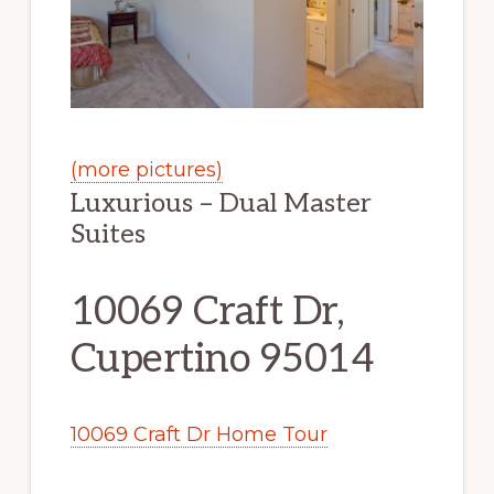
(more pictures)
Luxurious – Dual Master
Suites
10069 Craft Dr,
Cupertino 95014
10069 Craft Dr Home Tour