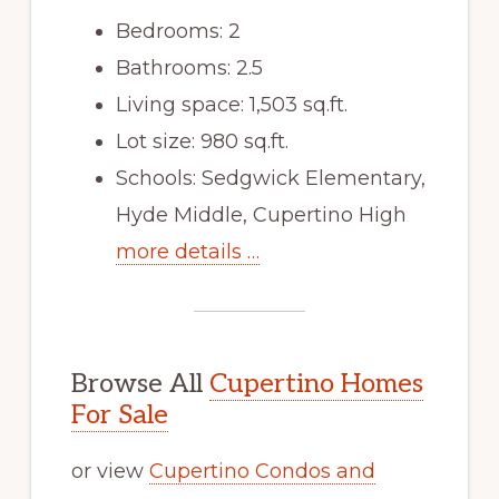
Bedrooms: 2
Bathrooms: 2.5
Living space: 1,503 sq.ft.
Lot size: 980 sq.ft.
Schools: Sedgwick Elementary,
Hyde Middle, Cupertino High
more details …
Browse All
Cupertino Homes
For Sale
or view
Cupertino Condos and