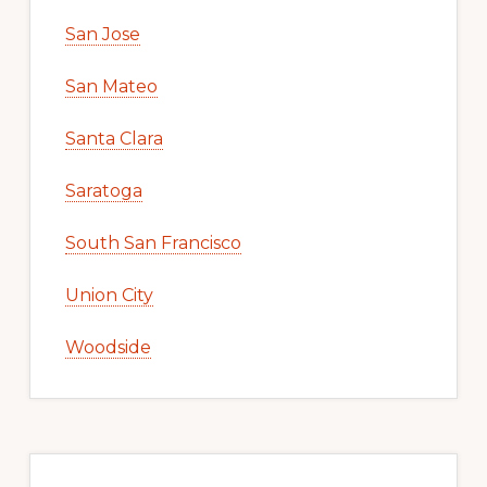
San Jose
San Mateo
Santa Clara
Saratoga
South San Francisco
Union City
Woodside