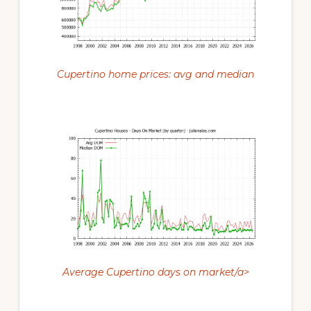
Cupertino home prices: avg and median
Average Cupertino days on market/a>