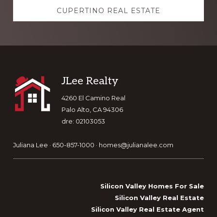
CUPERTINO REAL ESTATE
Footer
JLee Realty
4260 El Camino Real
Palo Alto, CA 94306
dre: 02103053
Juliana Lee · 650-857-1000 ·
homes@julianalee.com
Silicon Valley Homes For Sale
Silicon Valley Real Estate
Silicon Valley Real Estate Agent