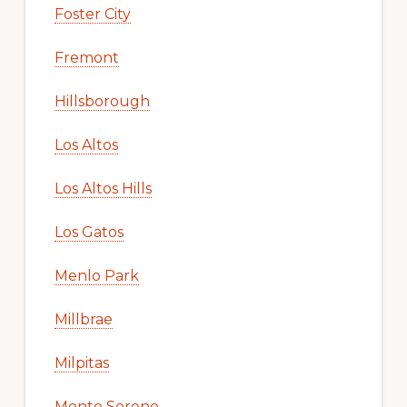
Foster City
Fremont
Hillsborough
Los Altos
Los Altos Hills
Los Gatos
Menlo Park
Millbrae
Milpitas
Monte Sereno