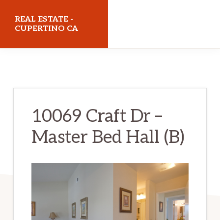
Skip
Skip
REAL ESTATE -
to
to
CUPERTINO CA
main
primary
realestatecupertinoca.com
content
sidebar
10069 Craft Dr –
Master Bed Hall (B)