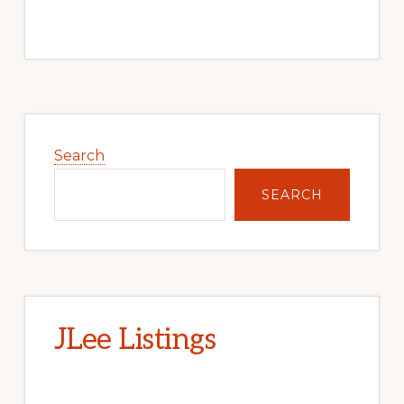
Primary
Sidebar
Search
SEARCH
JLee Listings