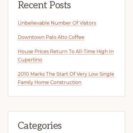
Recent Posts
Unbelievable Number Of Visitors
Downtown Palo Alto Coffee
House Prices Return To All-Time High In
Cupertino
2010 Marks The Start Of Very Low Single
Family Home Construction
Categories