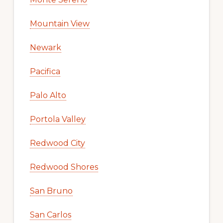
Mountain View
Newark
Pacifica
Palo Alto
Portola Valley
Redwood City
Redwood Shores
San Bruno
San Carlos