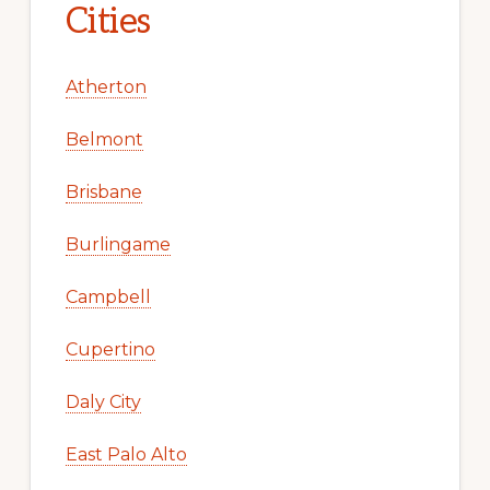
Cities
Atherton
Belmont
Brisbane
Burlingame
Campbell
Cupertino
Daly City
East Palo Alto