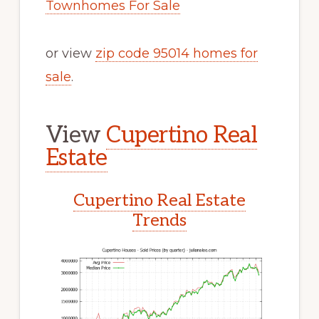
Townhomes For Sale
or view
zip code 95014 homes for
sale
.
View
Cupertino Real
Estate
Cupertino Real Estate
Trends