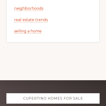
neighborhoods
real estate trends
selling a home
Explore
CUPERTINO HOMES FOR SALE
more