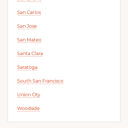
San Carlos
San Jose
San Mateo
Santa Clara
Saratoga
South San Francisco
Union City
Woodside