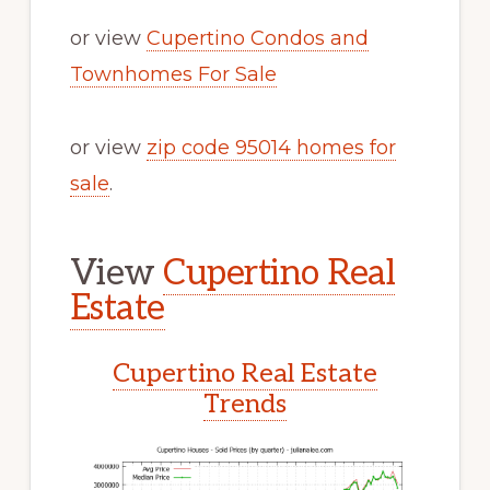
or view
Cupertino Condos and
Townhomes For Sale
or view
zip code 95014 homes for
sale
.
View
Cupertino Real
Estate
Cupertino Real Estate
Trends