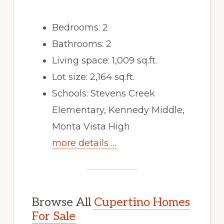
Bedrooms: 2
Bathrooms: 2
Living space: 1,009 sq.ft.
Lot size: 2,164 sq.ft.
Schools: Stevens Creek
Elementary, Kennedy Middle,
Monta Vista High
more details …
Browse All
Cupertino Homes
For Sale