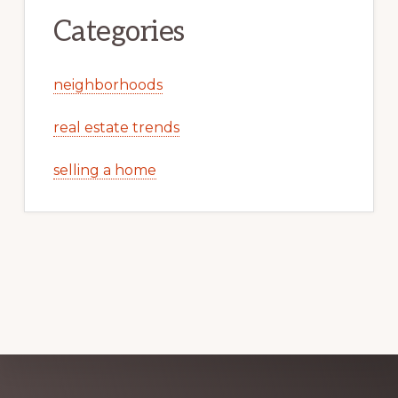
Categories
neighborhoods
real estate trends
selling a home