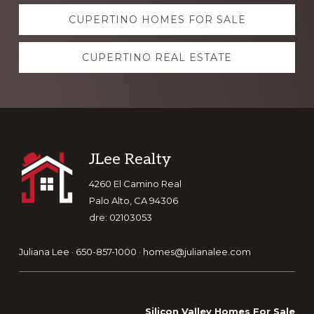
Explore
CUPERTINO HOMES FOR SALE
more
CUPERTINO REAL ESTATE
Footer
JLee Realty
4260 El Camino Real
Palo Alto, CA 94306
dre: 02103053
Juliana Lee · 650-857-1000 ·
homes@julianalee.com
Silicon Valley Homes For Sale