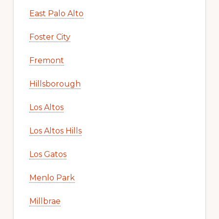
East Palo Alto
Foster City
Fremont
Hillsborough
Los Altos
Los Altos Hills
Los Gatos
Menlo Park
Millbrae