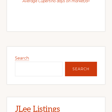
Average Cupertino days on market/a>
Primary
Sidebar
Search
SEARCH
JLee Listings