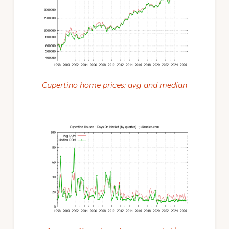
Cupertino home prices: avg and median