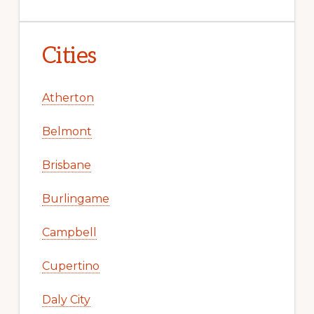
Cities
Atherton
Belmont
Brisbane
Burlingame
Campbell
Cupertino
Daly City