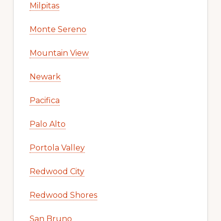
Milpitas
Monte Sereno
Mountain View
Newark
Pacifica
Palo Alto
Portola Valley
Redwood City
Redwood Shores
San Bruno