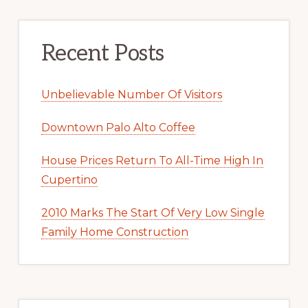
Recent Posts
Unbelievable Number Of Visitors
Downtown Palo Alto Coffee
House Prices Return To All-Time High In
Cupertino
2010 Marks The Start Of Very Low Single
Family Home Construction