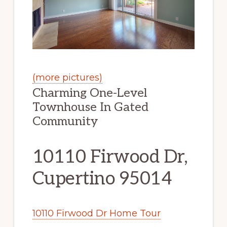
(more pictures)
Charming One-Level
Townhouse In Gated
Community
10110 Firwood Dr,
Cupertino 95014
10110 Firwood Dr Home Tour