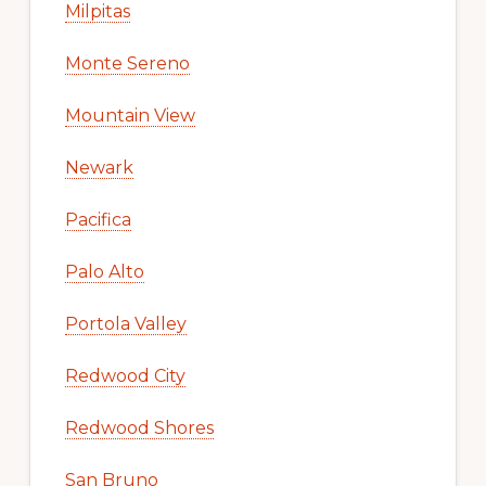
Milpitas
Monte Sereno
Mountain View
Newark
Pacifica
Palo Alto
Portola Valley
Redwood City
Redwood Shores
San Bruno