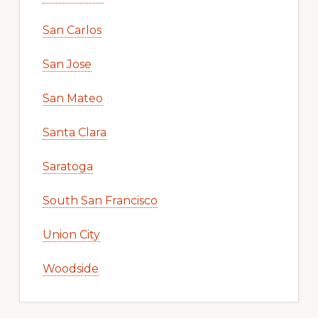
San Carlos
San Jose
San Mateo
Santa Clara
Saratoga
South San Francisco
Union City
Woodside