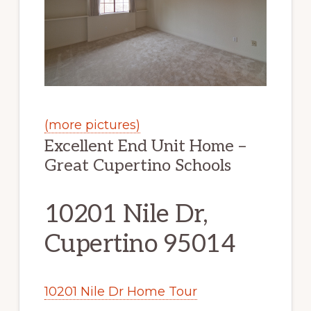
(more pictures)
Excellent End Unit Home –
Great Cupertino Schools
10201 Nile Dr,
Cupertino 95014
10201 Nile Dr Home Tour