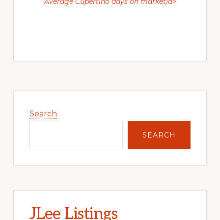
Average Cupertino days on market/a>
Primary
Sidebar
Search
SEARCH
JLee Listings