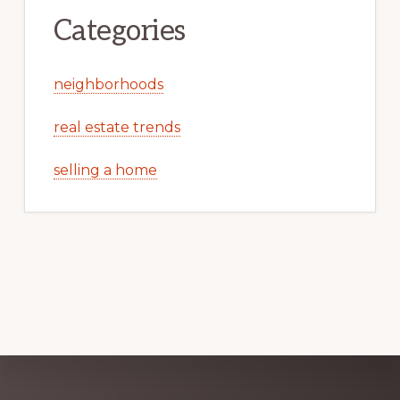
Categories
neighborhoods
real estate trends
selling a home