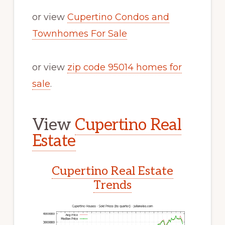
or view
Cupertino Condos and
Townhomes For Sale
or view
zip code 95014 homes for
sale
.
View
Cupertino Real
Estate
Cupertino Real Estate
Trends