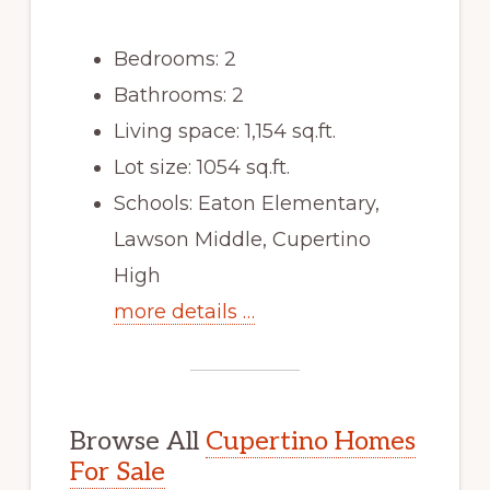
Bedrooms: 2
Bathrooms: 2
Living space: 1,154 sq.ft.
Lot size: 1054 sq.ft.
Schools: Eaton Elementary,
Lawson Middle, Cupertino
High
more details …
Browse All
Cupertino Homes
For Sale