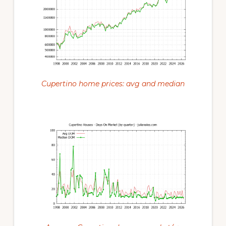
Cupertino home prices: avg and median