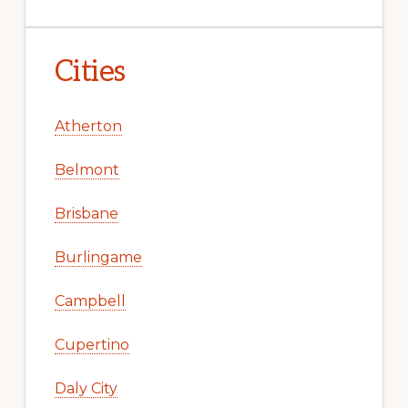
Cities
Atherton
Belmont
Brisbane
Burlingame
Campbell
Cupertino
Daly City