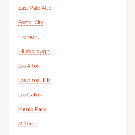
East Palo Alto
Foster City
Fremont
Hillsborough
Los Altos
Los Altos Hills
Los Gatos
Menlo Park
Millbrae