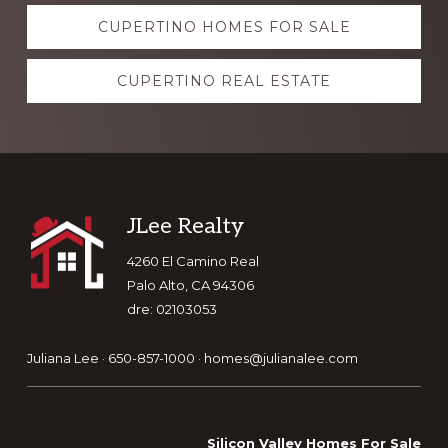
Explore
CUPERTINO HOMES FOR SALE
more
CUPERTINO REAL ESTATE
Footer
JLee Realty
4260 El Camino Real
Palo Alto, CA 94306
dre: 02103053
Juliana Lee · 650-857-1000 ·
homes@julianalee.com
Silicon Valley Homes For Sale