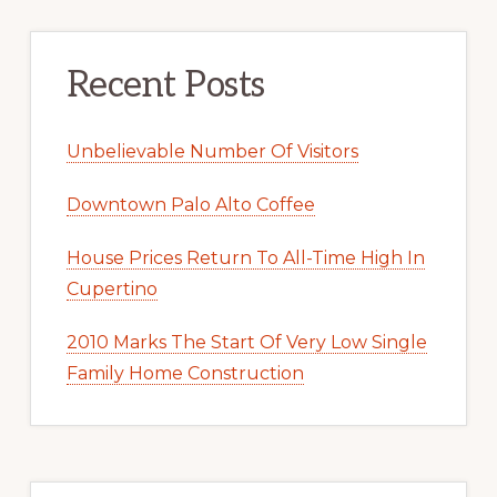
Recent Posts
Unbelievable Number Of Visitors
Downtown Palo Alto Coffee
House Prices Return To All-Time High In
Cupertino
2010 Marks The Start Of Very Low Single
Family Home Construction