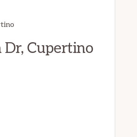
tino
 Dr, Cupertino