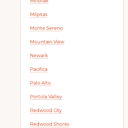
Millbrae
Milpitas
Monte Sereno
Mountain View
Newark
Pacifica
Palo Alto
Portola Valley
Redwood City
Redwood Shores