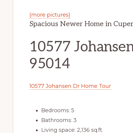
(more pictures)
Spacious Newer Home in Cuper
10577 Johansen
95014
10577 Johansen Dr Home Tour
Bedrooms: 5
Bathrooms: 3
Living space: 2,136 sq.ft.