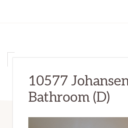
10577 Johansen
Bathroom (D)