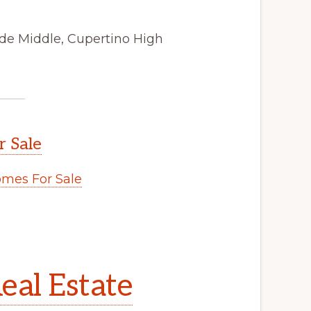
de Middle, Cupertino High
r Sale
mes For Sale
eal Estate