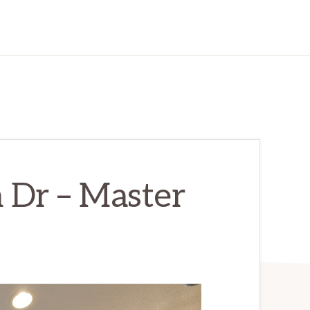
 Dr – Master