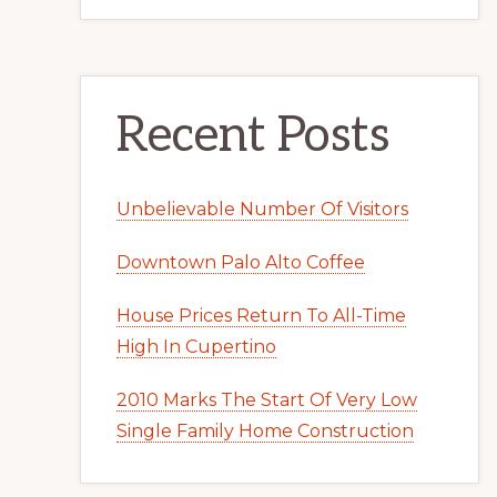
Recent Posts
Unbelievable Number Of Visitors
Downtown Palo Alto Coffee
House Prices Return To All-Time
High In Cupertino
2010 Marks The Start Of Very Low
Single Family Home Construction