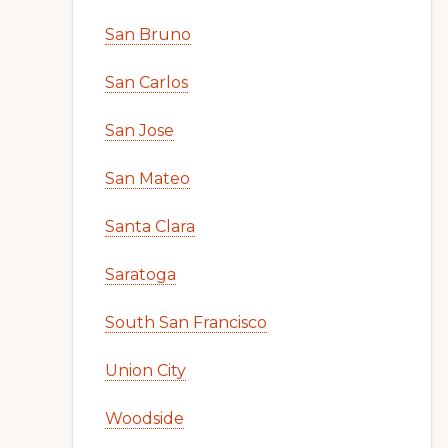
San Bruno
San Carlos
San Jose
San Mateo
Santa Clara
Saratoga
South San Francisco
Union City
Woodside