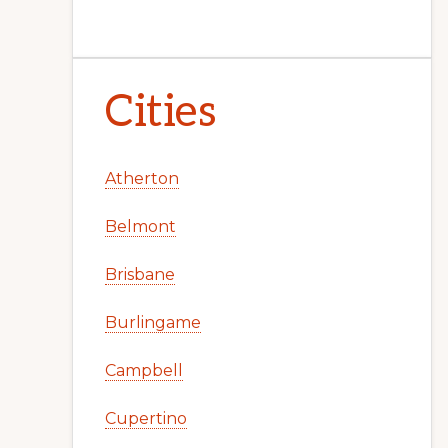
Cities
Atherton
Belmont
Brisbane
Burlingame
Campbell
Cupertino