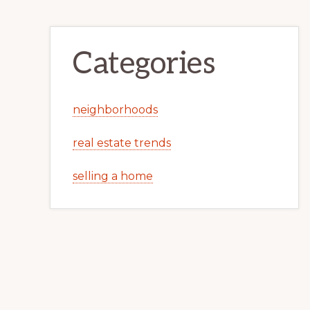
Categories
neighborhoods
real estate trends
selling a home