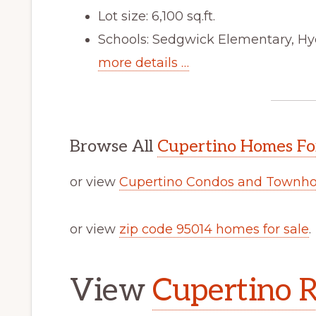
Lot size: 6,100 sq.ft.
Schools: Sedgwick Elementary, Hy
more details …
Browse All
Cupertino Homes Fo
or view
Cupertino Condos and Townho
or view
zip code 95014 homes for sale
.
View
Cupertino R