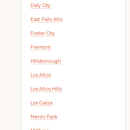
Daly City
East Palo Alto
Foster City
Fremont
Hillsborough
Los Altos
Los Altos Hills
Los Gatos
Menlo Park