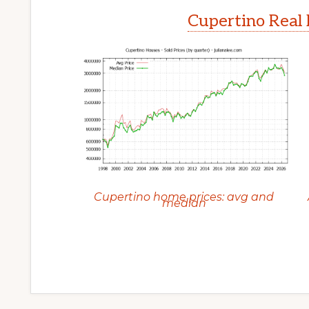
Cupertino Real 
Cupertino home prices: avg and
median