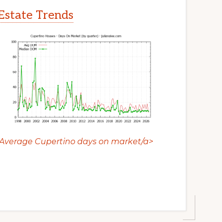
Estate Trends
Average Cupertino days on market/a>