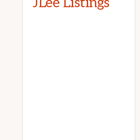
JLee Listings