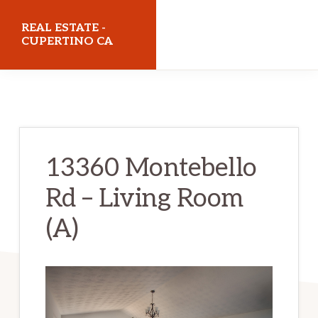
Skip
Skip
REAL ESTATE -
to
to
CUPERTINO CA
main
primary
realestatecupertinoca.com
content
sidebar
13360 Montebello
Rd – Living Room
(A)