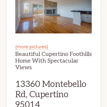
(more pictures)
Beautiful Cupertino Foothills
Home With Spectacular
Views
13360 Montebello
Rd, Cupertino
95014