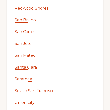
Redwood Shores
San Bruno
San Carlos
San Jose
San Mateo
Santa Clara
Saratoga
South San Francisco
Union City