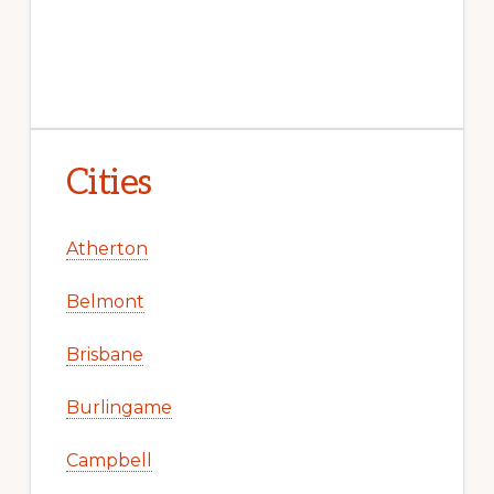
Cities
Atherton
Belmont
Brisbane
Burlingame
Campbell