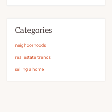
Categories
neighborhoods
real estate trends
selling a home