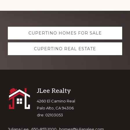
Explore
CUPERTINO HOMES FOR SALE
more
CUPERTINO REAL ESTATE
Footer
JLee Realty
4260 El Camino Real
Palo Alto, CA 94306
dre: 02103053
Juliana Lee · 650-857-1000 ·
homes@julianalee.com