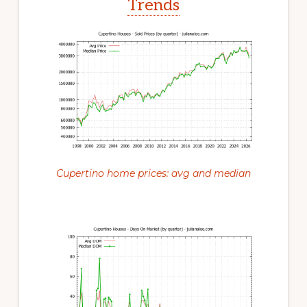
Trends
Cupertino home prices: avg and median