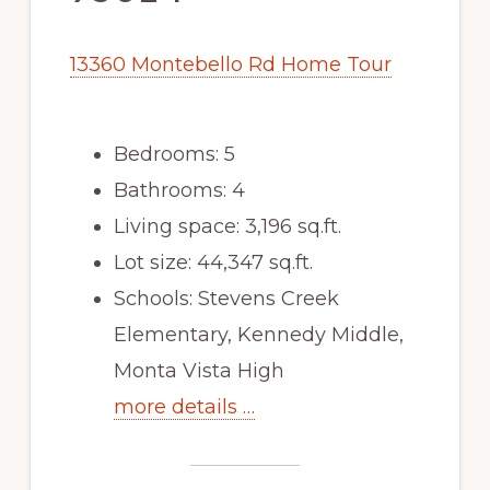
13360 Montebello Rd Home Tour
Bedrooms: 5
Bathrooms: 4
Living space: 3,196 sq.ft.
Lot size: 44,347 sq.ft.
Schools: Stevens Creek
Elementary, Kennedy Middle,
Monta Vista High
more details …