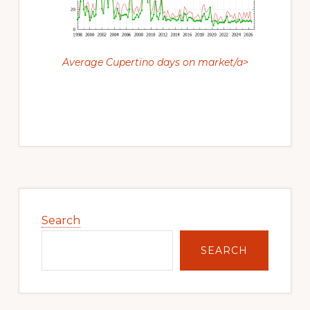
Average Cupertino days on market/a>
Primary
Sidebar
Search
SEARCH