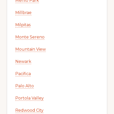
Menlo Park
Millbrae
Milpitas
Monte Sereno
Mountain View
Newark
Pacifica
Palo Alto
Portola Valley
Redwood City