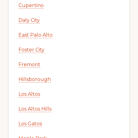
Cupertino
Daly City
East Palo Alto
Foster City
Fremont
Hillsborough
Los Altos
Los Altos Hills
Los Gatos