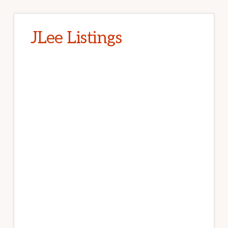
JLee Listings