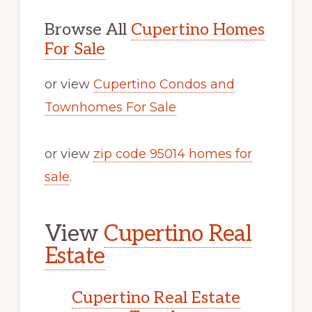
Browse All
Cupertino Homes
For Sale
or view
Cupertino Condos and
Townhomes For Sale
or view
zip code 95014 homes for
sale
.
View
Cupertino Real
Estate
Cupertino Real Estate