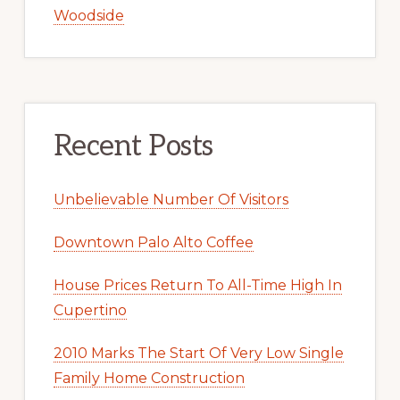
Woodside
Recent Posts
Unbelievable Number Of Visitors
Downtown Palo Alto Coffee
House Prices Return To All-Time High In
Cupertino
2010 Marks The Start Of Very Low Single
Family Home Construction