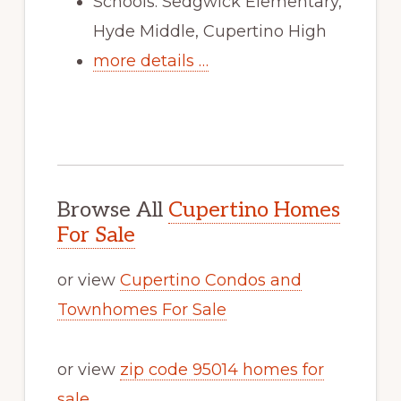
Schools: Sedgwick Elementary,
Hyde Middle, Cupertino High
more details …
Browse All
Cupertino Homes
For Sale
or view
Cupertino Condos and
Townhomes For Sale
or view
zip code 95014 homes for
sale
.