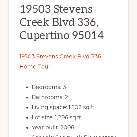
19503 Stevens
Creek Blvd 336,
Cupertino 95014
19503 Stevens Creek Blvd 336
Home Tour
Bedrooms: 3
Bathrooms: 2
Living space: 1,502 sq.ft.
Lot size: 1,296 sq.ft.
Year built: 2006