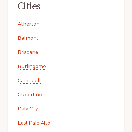
Cities
Atherton
Belmont
Brisbane
Burlingame
Campbell
Cupertino
Daly City
East Palo Alto