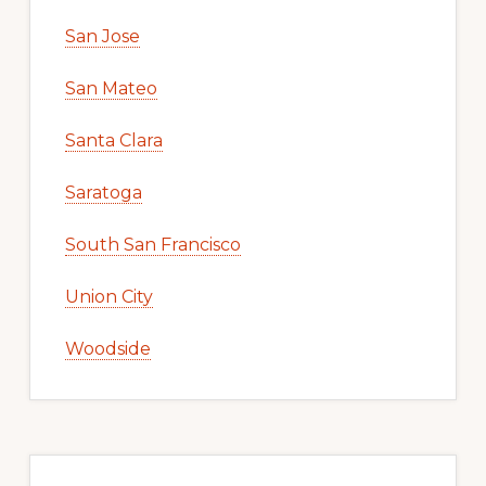
San Jose
San Mateo
Santa Clara
Saratoga
South San Francisco
Union City
Woodside