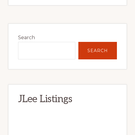
Primary
Sidebar
Search
SEARCH
JLee Listings