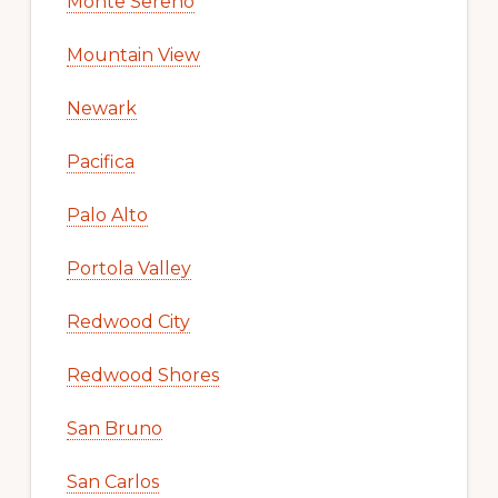
Monte Sereno
Mountain View
Newark
Pacifica
Palo Alto
Portola Valley
Redwood City
Redwood Shores
San Bruno
San Carlos