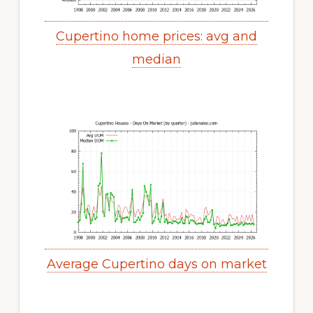
Cupertino home prices: avg and
median
Average Cupertino days on market