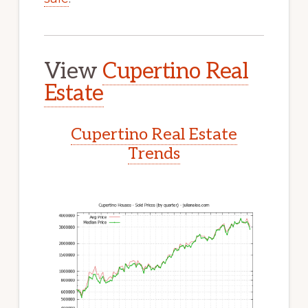
View
Cupertino Real
Estate
Cupertino Real Estate
Trends