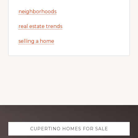
neighborhoods
real estate trends
selling a home
Explore
CUPERTINO HOMES FOR SALE
more