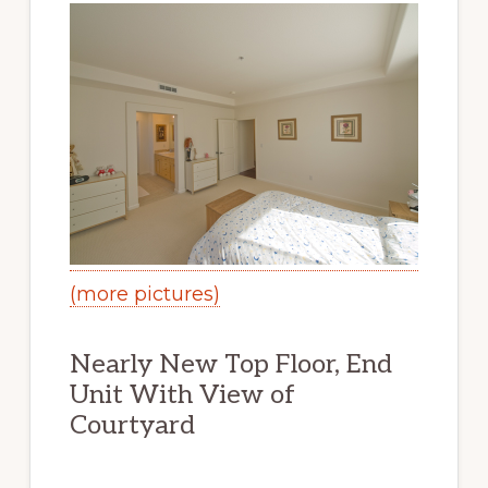
(more pictures)
Nearly New Top Floor, End
Unit With View of
Courtyard