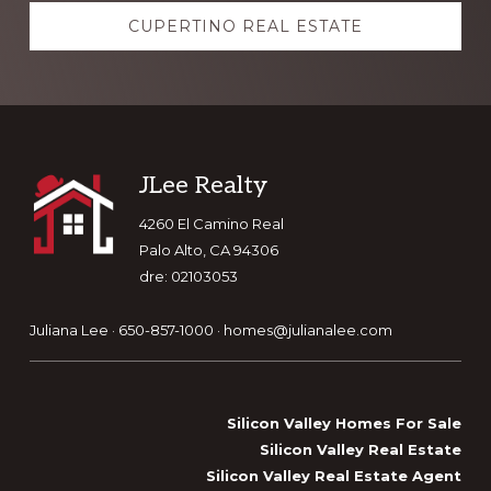
CUPERTINO REAL ESTATE
Footer
JLee Realty
4260 El Camino Real
Palo Alto, CA 94306
dre: 02103053
Juliana Lee · 650-857-1000 ·
homes@julianalee.com
Silicon Valley Homes For Sale
Silicon Valley Real Estate
Silicon Valley Real Estate Agent