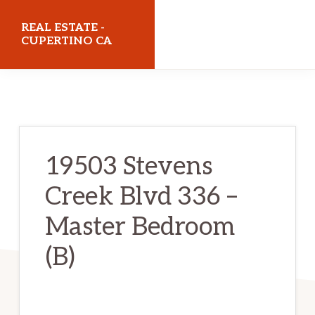
Skip
Skip
REAL ESTATE -
to
to
CUPERTINO CA
main
primary
realestatecupertinoca.com
content
sidebar
19503 Stevens
Creek Blvd 336 –
Master Bedroom
(B)