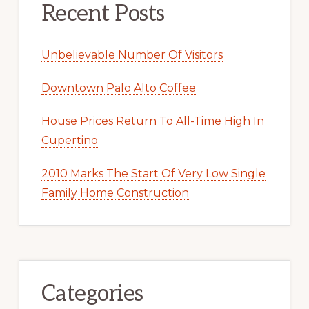
Recent Posts
Unbelievable Number Of Visitors
Downtown Palo Alto Coffee
House Prices Return To All-Time High In
Cupertino
2010 Marks The Start Of Very Low Single
Family Home Construction
Categories