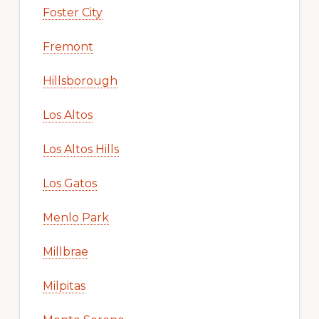
Foster City
Fremont
Hillsborough
Los Altos
Los Altos Hills
Los Gatos
Menlo Park
Millbrae
Milpitas