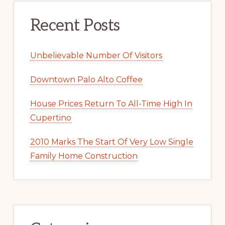
Recent Posts
Unbelievable Number Of Visitors
Downtown Palo Alto Coffee
House Prices Return To All-Time High In
Cupertino
2010 Marks The Start Of Very Low Single
Family Home Construction