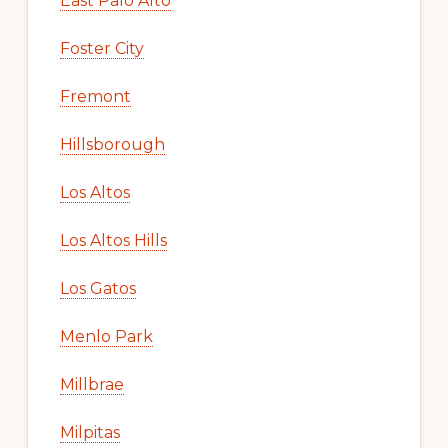
East Palo Alto
Foster City
Fremont
Hillsborough
Los Altos
Los Altos Hills
Los Gatos
Menlo Park
Millbrae
Milpitas