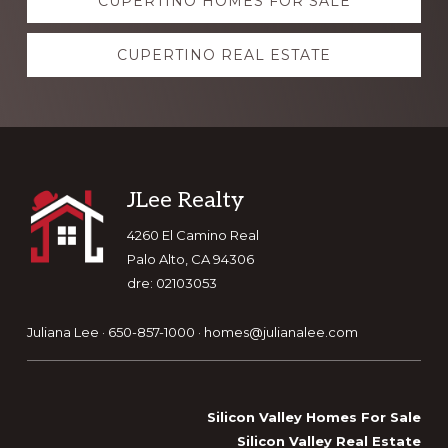
CUPERTINO HOMES FOR SALE
more
CUPERTINO REAL ESTATE
Footer
JLee Realty
4260 El Camino Real
Palo Alto, CA 94306
dre: 02103053
Juliana Lee · 650-857-1000 ·
homes@julianalee.com
Silicon Valley Homes For Sale
Silicon Valley Real Estate