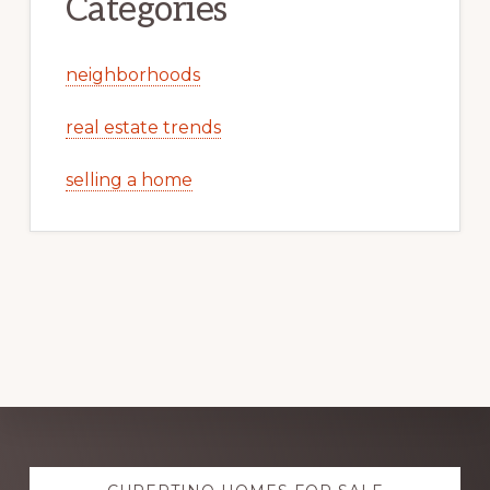
Categories
neighborhoods
real estate trends
selling a home
Explore