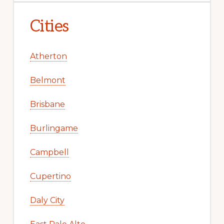
Cities
Atherton
Belmont
Brisbane
Burlingame
Campbell
Cupertino
Daly City