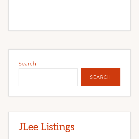
Primary
Sidebar
Search
SEARCH
JLee Listings