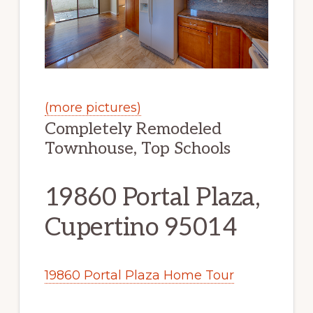
(more pictures)
Completely Remodeled
Townhouse, Top Schools
19860 Portal Plaza,
Cupertino 95014
19860 Portal Plaza Home Tour