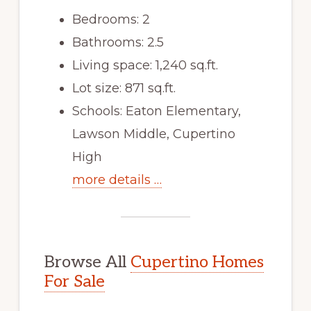
Bedrooms: 2
Bathrooms: 2.5
Living space: 1,240 sq.ft.
Lot size: 871 sq.ft.
Schools: Eaton Elementary,
Lawson Middle, Cupertino
High
more details …
Browse All
Cupertino Homes
For Sale