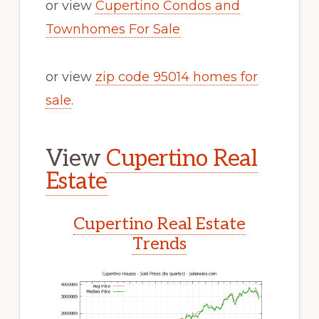
or view
Cupertino Condos and
Townhomes For Sale
or view
zip code 95014 homes for
sale
.
View
Cupertino Real
Estate
Cupertino Real Estate
Trends