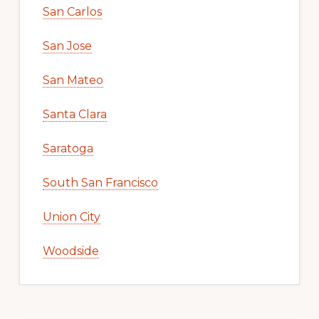
San Carlos
San Jose
San Mateo
Santa Clara
Saratoga
South San Francisco
Union City
Woodside