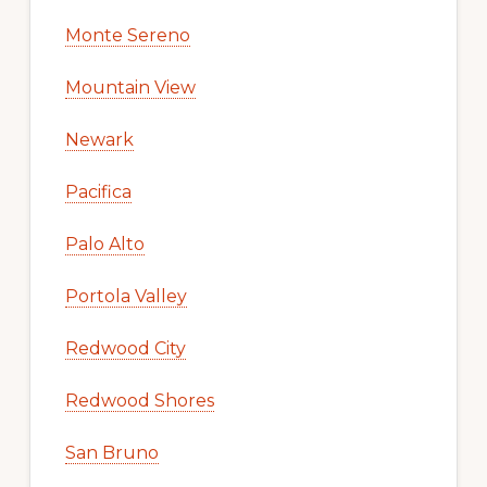
Monte Sereno
Mountain View
Newark
Pacifica
Palo Alto
Portola Valley
Redwood City
Redwood Shores
San Bruno