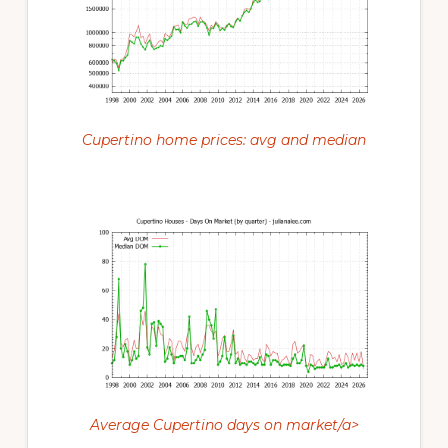
Cupertino home prices: avg and median
Average Cupertino days on market/a>