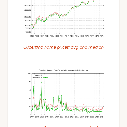
Cupertino home prices: avg and median