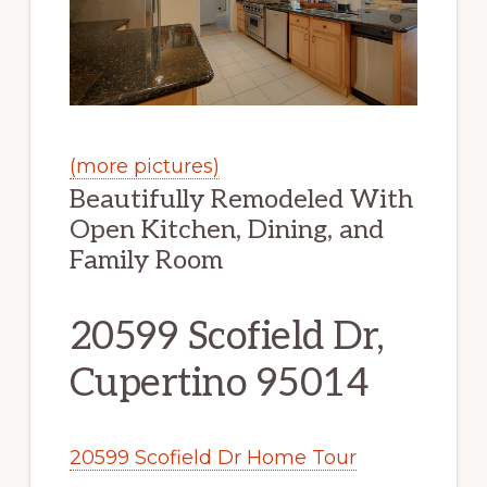
(more pictures)
Beautifully Remodeled With
Open Kitchen, Dining, and
Family Room
20599 Scofield Dr,
Cupertino 95014
20599 Scofield Dr Home Tour