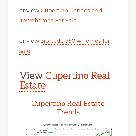
or view
Cupertino Condos and
Townhomes For Sale
or view
zip code 95014 homes for
sale
.
View
Cupertino Real
Estate
Cupertino Real Estate
Trends