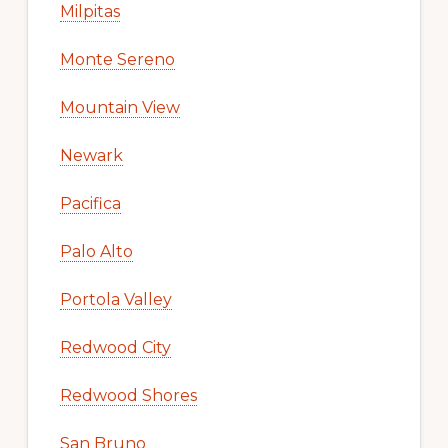
Milpitas
Monte Sereno
Mountain View
Newark
Pacifica
Palo Alto
Portola Valley
Redwood City
Redwood Shores
San Bruno