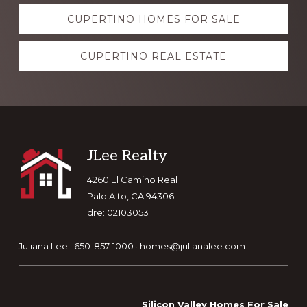
Explore
CUPERTINO HOMES FOR SALE
more
CUPERTINO REAL ESTATE
Footer
JLee Realty
4260 El Camino Real
Palo Alto, CA 94306
dre: 02103053
Juliana Lee · 650-857-1000 ·
homes@julianalee.com
Silicon Valley Homes For Sale