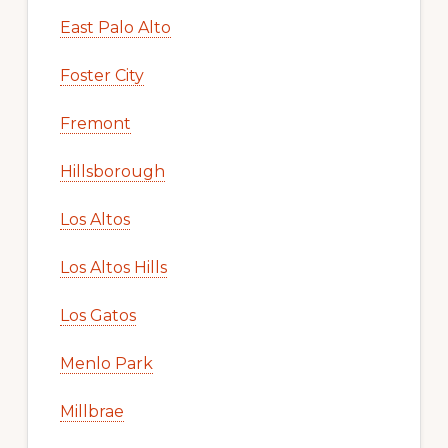
East Palo Alto
Foster City
Fremont
Hillsborough
Los Altos
Los Altos Hills
Los Gatos
Menlo Park
Millbrae