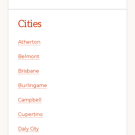
Cities
Atherton
Belmont
Brisbane
Burlingame
Campbell
Cupertino
Daly City