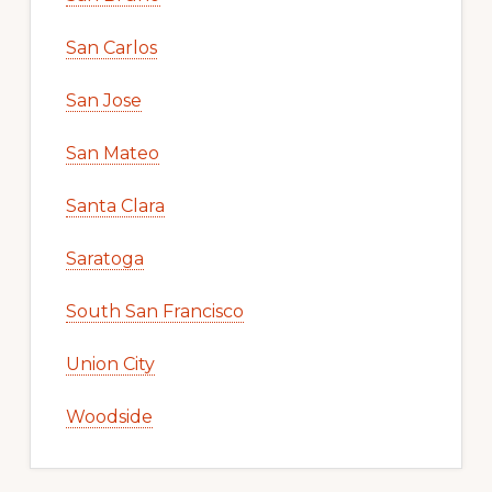
San Carlos
San Jose
San Mateo
Santa Clara
Saratoga
South San Francisco
Union City
Woodside