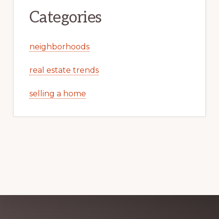
Categories
neighborhoods
real estate trends
selling a home