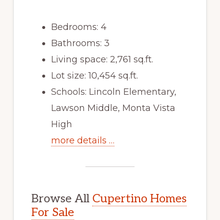
Bedrooms: 4
Bathrooms: 3
Living space: 2,761 sq.ft.
Lot size: 10,454 sq.ft.
Schools: Lincoln Elementary,
Lawson Middle, Monta Vista
High
more details …
Browse All
Cupertino Homes
For Sale