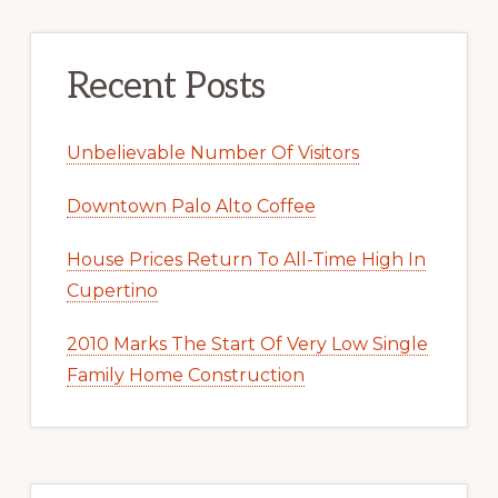
Recent Posts
Unbelievable Number Of Visitors
Downtown Palo Alto Coffee
House Prices Return To All-Time High In
Cupertino
2010 Marks The Start Of Very Low Single
Family Home Construction