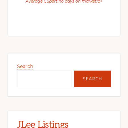
Average Cupertino days on market/a>
Primary
Sidebar
Search
SEARCH
JLee Listings