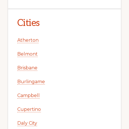
Cities
Atherton
Belmont
Brisbane
Burlingame
Campbell
Cupertino
Daly City