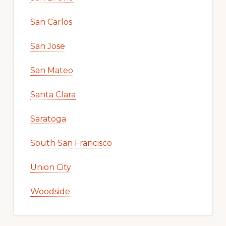
San Carlos
San Jose
San Mateo
Santa Clara
Saratoga
South San Francisco
Union City
Woodside