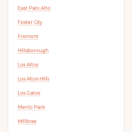
East Palo Alto
Foster City
Fremont
Hillsborough
Los Altos
Los Altos Hills
Los Gatos
Menlo Park
Millbrae