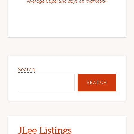
Average Cupertino days on market/a>
Primary
Sidebar
Search
SEARCH
JLee Listings