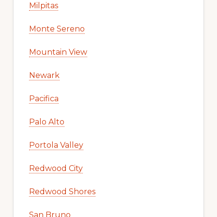
Milpitas
Monte Sereno
Mountain View
Newark
Pacifica
Palo Alto
Portola Valley
Redwood City
Redwood Shores
San Bruno