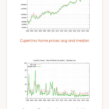
Cupertino home prices: avg and median