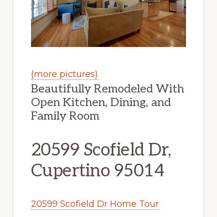
(more pictures)
Beautifully Remodeled With
Open Kitchen, Dining, and
Family Room
20599 Scofield Dr,
Cupertino 95014
20599 Scofield Dr Home Tour