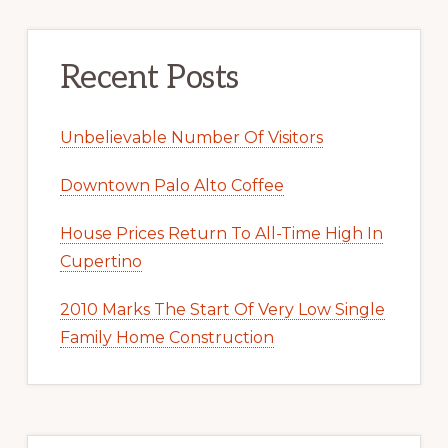
Recent Posts
Unbelievable Number Of Visitors
Downtown Palo Alto Coffee
House Prices Return To All-Time High In
Cupertino
2010 Marks The Start Of Very Low Single
Family Home Construction