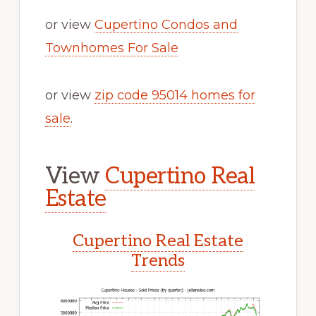
or view
Cupertino Condos and
Townhomes For Sale
or view
zip code 95014 homes for
sale
.
View
Cupertino Real
Estate
Cupertino Real Estate
Trends