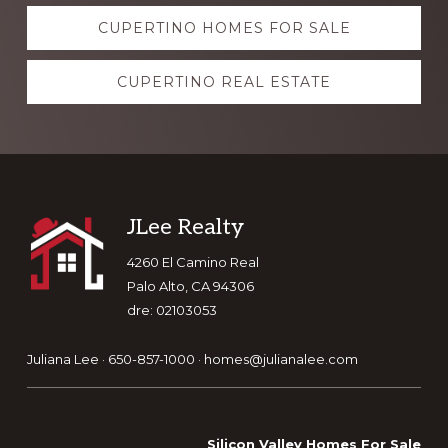
Explore
CUPERTINO HOMES FOR SALE
more
CUPERTINO REAL ESTATE
Footer
JLee Realty
4260 El Camino Real
Palo Alto, CA 94306
dre: 02103053
Juliana Lee · 650-857-1000 ·
homes@julianalee.com
Silicon Valley Homes For Sale