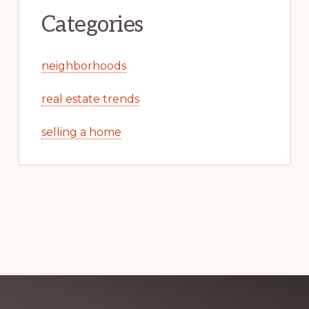
Categories
neighborhoods
real estate trends
selling a home