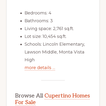
Bedrooms: 4
Bathrooms: 3
Living space: 2,761 sq.ft.
Lot size: 10,454 sq.ft.
Schools: Lincoln Elementary,
Lawson Middle, Monta Vista
High
more details …
Browse All
Cupertino Homes
For Sale