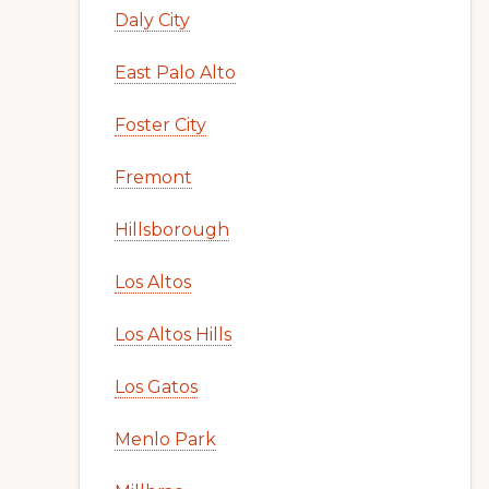
Daly City
East Palo Alto
Foster City
Fremont
Hillsborough
Los Altos
Los Altos Hills
Los Gatos
Menlo Park