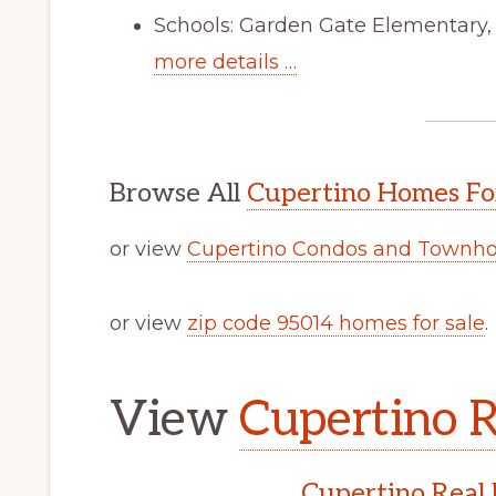
Schools: Garden Gate Elementary
more details …
Browse All
Cupertino Homes Fo
or view
Cupertino Condos and Townho
or view
zip code 95014 homes for sale
.
View
Cupertino R
Cupertino Real 