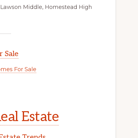
, Lawson Middle, Homestead High
r Sale
mes For Sale
eal Estate
Estate Trends