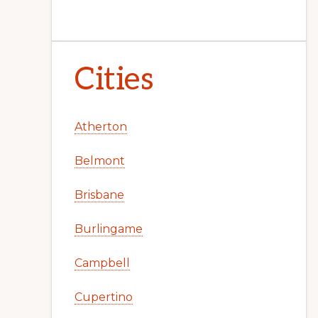
Cities
Atherton
Belmont
Brisbane
Burlingame
Campbell
Cupertino