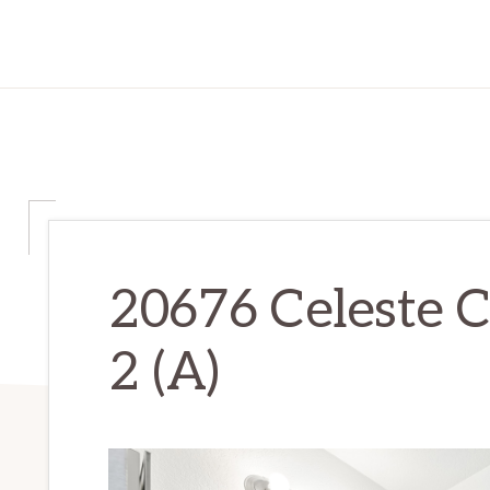
20676 Celeste C
2 (A)