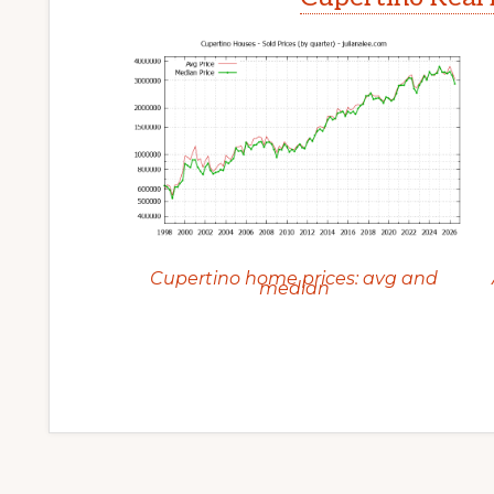
Cupertino home prices: avg and
median