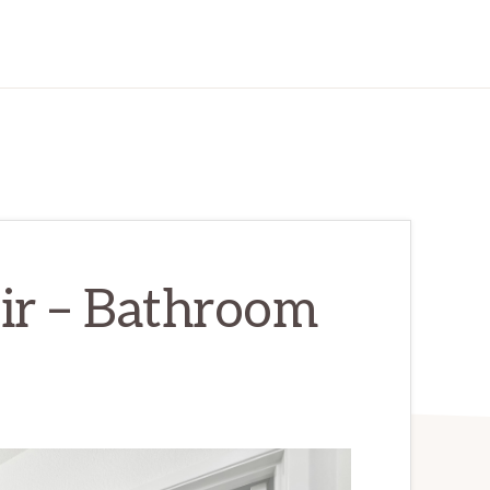
ir – Bathroom