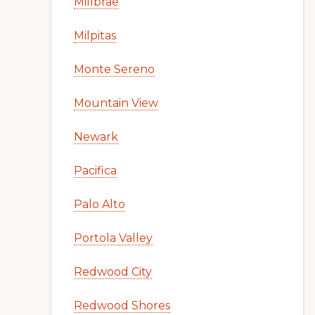
Millbrae
Milpitas
Monte Sereno
Mountain View
Newark
Pacifica
Palo Alto
Portola Valley
Redwood City
Redwood Shores