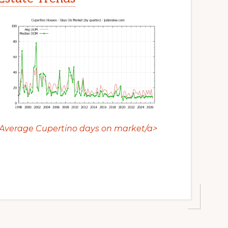
Average Cupertino days on market/a>