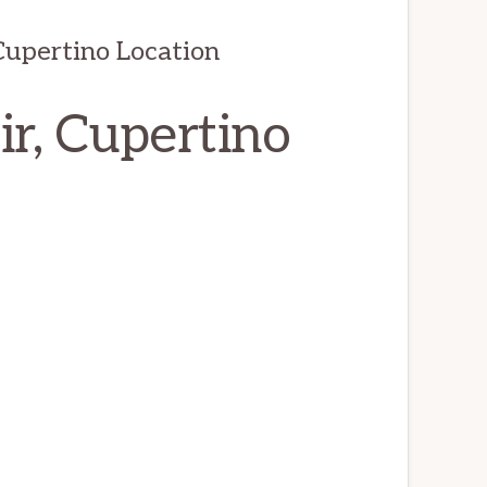
Cupertino Location
ir, Cupertino