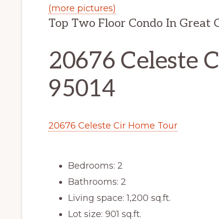
(more pictures)
Top Two Floor Condo In Great 
20676 Celeste C
95014
20676 Celeste Cir Home Tour
Bedrooms: 2
Bathrooms: 2
Living space: 1,200 sq.ft.
Lot size: 901 sq.ft.