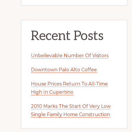
Recent Posts
Unbelievable Number Of Visitors
Downtown Palo Alto Coffee
House Prices Return To All-Time
High In Cupertino
2010 Marks The Start Of Very Low
Single Family Home Construction