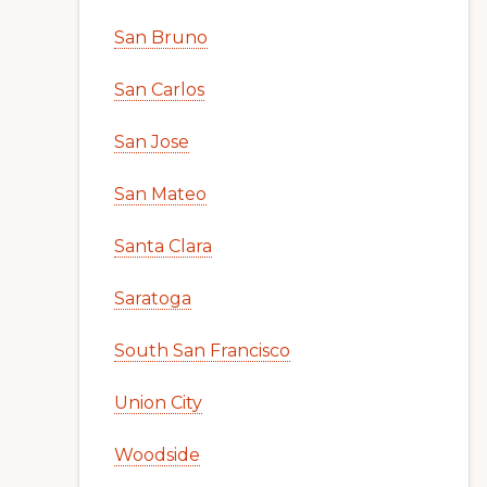
San Bruno
San Carlos
San Jose
San Mateo
Santa Clara
Saratoga
South San Francisco
Union City
Woodside