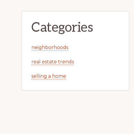
Categories
neighborhoods
real estate trends
selling a home