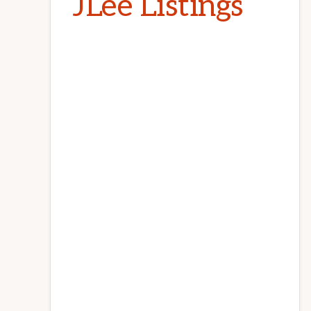
JLee Listings