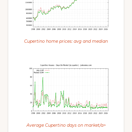
Cupertino home prices: avg and median
Average Cupertino days on market/a>