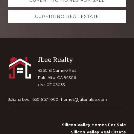
CUPERTINO HOMES FOR SALE
more
CUPERTINO REAL ESTATE
Footer
JLee Realty
4260 El Camino Real
Palo Alto, CA 94306
dre: 02103053
Juliana Lee · 650-857-1000 ·
homes@julianalee.com
Silicon Valley Homes For Sale
Silicon Valley Real Estate