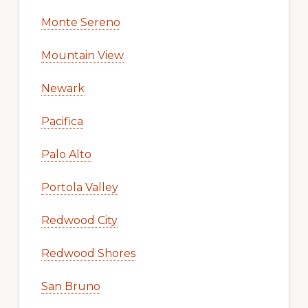
Monte Sereno
Mountain View
Newark
Pacifica
Palo Alto
Portola Valley
Redwood City
Redwood Shores
San Bruno