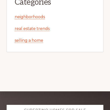
Categories
neighborhoods
real estate trends
selling a home
Explore