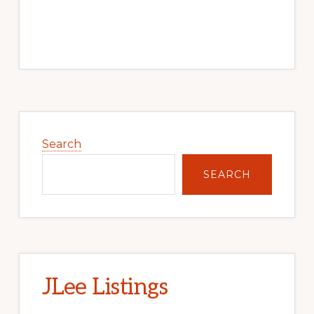
Primary
Sidebar
Search
SEARCH
JLee Listings