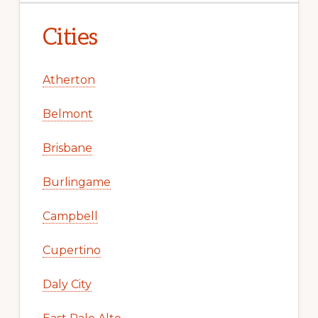
Cities
Atherton
Belmont
Brisbane
Burlingame
Campbell
Cupertino
Daly City