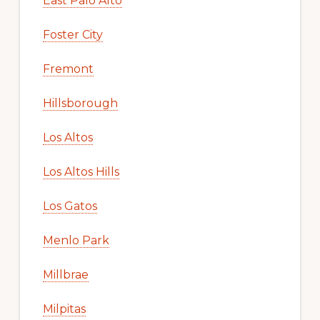
East Palo Alto
Foster City
Fremont
Hillsborough
Los Altos
Los Altos Hills
Los Gatos
Menlo Park
Millbrae
Milpitas