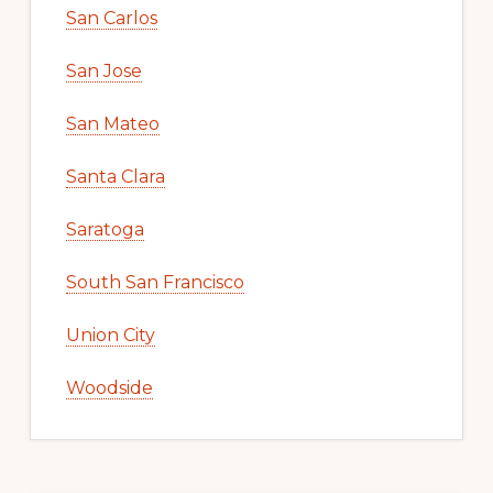
San Carlos
San Jose
San Mateo
Santa Clara
Saratoga
South San Francisco
Union City
Woodside