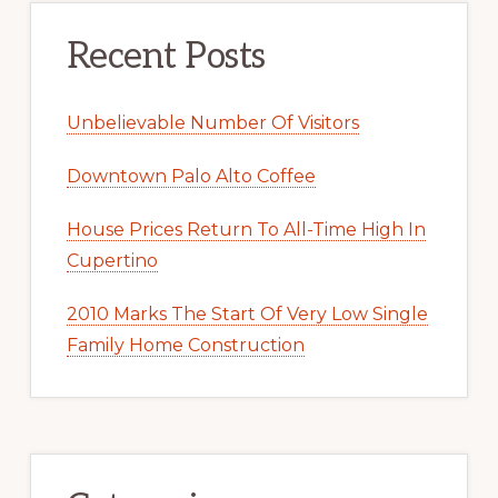
Recent Posts
Unbelievable Number Of Visitors
Downtown Palo Alto Coffee
House Prices Return To All-Time High In
Cupertino
2010 Marks The Start Of Very Low Single
Family Home Construction