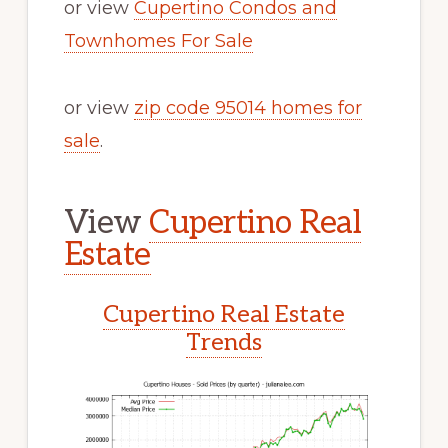
or view
Cupertino Condos and
Townhomes For Sale
or view
zip code 95014 homes for
sale
.
View
Cupertino Real
Estate
Cupertino Real Estate
Trends