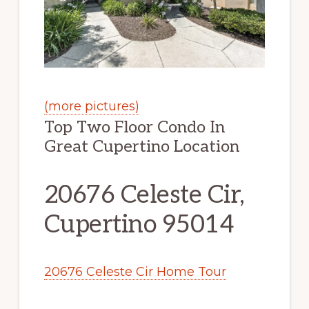
(more pictures)
Top Two Floor Condo In
Great Cupertino Location
20676 Celeste Cir,
Cupertino 95014
20676 Celeste Cir Home Tour