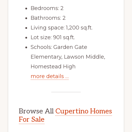
Bedrooms: 2
Bathrooms: 2
Living space: 1,200 sq.ft.
Lot size: 901 sq.ft.
Schools: Garden Gate
Elementary, Lawson Middle,
Homestead High
more details …
Browse All
Cupertino Homes
For Sale