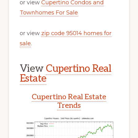
or view
Cupertino Condos and
Townhomes For Sale
or view
zip code 95014 homes for
sale
.
View
Cupertino Real
Estate
Cupertino Real Estate
Trends