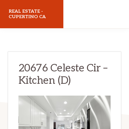
Skip
Skip
REAL ESTATE -
to
to
CUPERTINO CA
main
primary
realestatecupertinoca.com
content
sidebar
20676 Celeste Cir –
Kitchen (D)