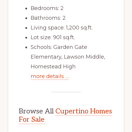
Bedrooms: 2
Bathrooms: 2
Living space: 1,200 sq.ft.
Lot size: 901 sq.ft.
Schools: Garden Gate
Elementary, Lawson Middle,
Homestead High
more details …
Browse All
Cupertino Homes
For Sale