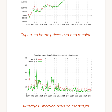
Cupertino home prices: avg and median
Average Cupertino days on market/a>