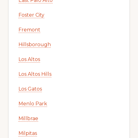
East Palo Alto
Foster City
Fremont
Hillsborough
Los Altos
Los Altos Hills
Los Gatos
Menlo Park
Millbrae
Milpitas