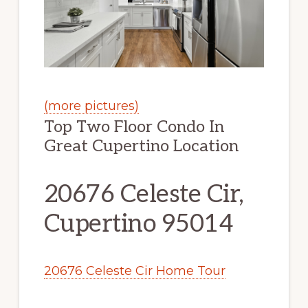
(more pictures)
Top Two Floor Condo In
Great Cupertino Location
20676 Celeste Cir,
Cupertino 95014
20676 Celeste Cir Home Tour