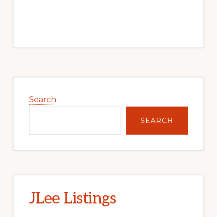
Primary
Sidebar
Search
SEARCH
JLee Listings