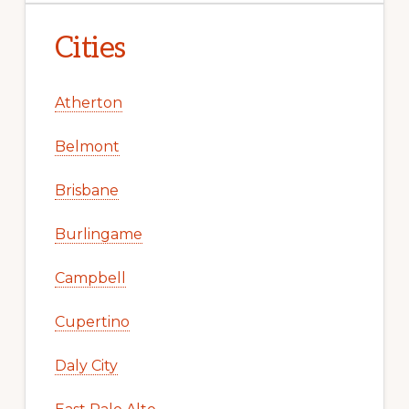
Cities
Atherton
Belmont
Brisbane
Burlingame
Campbell
Cupertino
Daly City