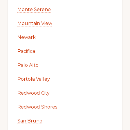
Monte Sereno
Mountain View
Newark
Pacifica
Palo Alto
Portola Valley
Redwood City
Redwood Shores
San Bruno