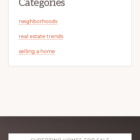
Categories
neighborhoods
real estate trends
selling a home
Explore