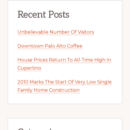
Recent Posts
Unbelievable Number Of Visitors
Downtown Palo Alto Coffee
House Prices Return To All-Time High In
Cupertino
2010 Marks The Start Of Very Low Single
Family Home Construction