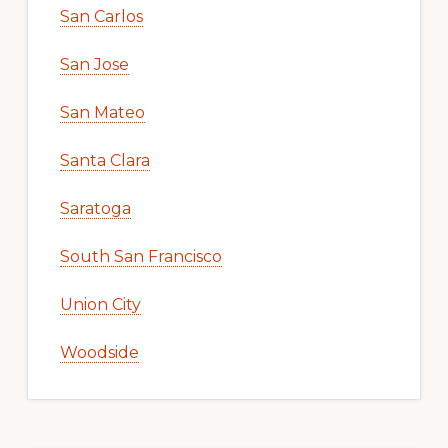
San Carlos
San Jose
San Mateo
Santa Clara
Saratoga
South San Francisco
Union City
Woodside