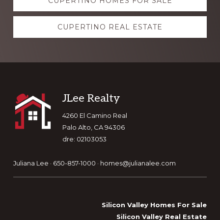
CUPERTINO HOMES FOR SALE
more
CUPERTINO REAL ESTATE
Footer
JLee Realty
4260 El Camino Real
Palo Alto, CA 94306
dre: 02103053
Juliana Lee · 650-857-1000 ·
homes@julianalee.com
Silicon Valley Homes For Sale
Silicon Valley Real Estate