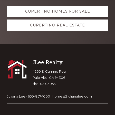
Explore
CUPERTINO HOMES FOR SALE
more
CUPERTINO REAL ESTATE
Footer
JLee Realty
4260 El Camino Real
Palo Alto, CA 94306
dre: 02103053
Juliana Lee · 650-857-1000 ·
homes@julianalee.com