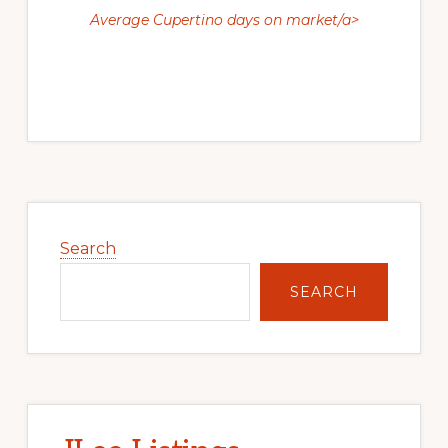
Average Cupertino days on market/a>
Primary
Sidebar
Search
SEARCH