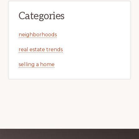
Categories
neighborhoods
real estate trends
selling a home