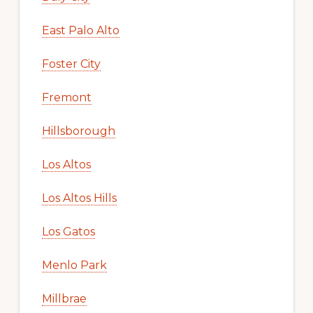
East Palo Alto
Foster City
Fremont
Hillsborough
Los Altos
Los Altos Hills
Los Gatos
Menlo Park
Millbrae