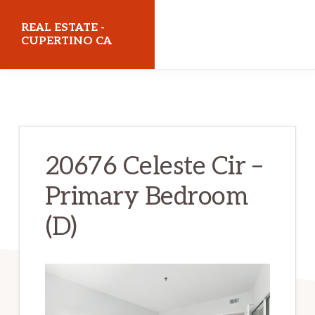
Skip
Skip
REAL ESTATE -
to
to
CUPERTINO CA
main
primary
realestatecupertinoca.com
content
sidebar
20676 Celeste Cir –
Primary Bedroom
(D)