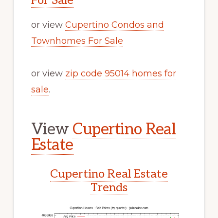
For Sale
or view
Cupertino Condos and
Townhomes For Sale
or view
zip code 95014 homes for
sale
.
View
Cupertino Real
Estate
Cupertino Real Estate
Trends