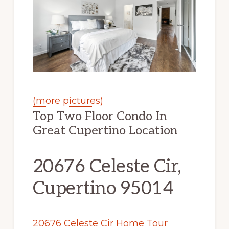
(more pictures)
Top Two Floor Condo In
Great Cupertino Location
20676 Celeste Cir,
Cupertino 95014
20676 Celeste Cir Home Tour