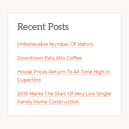
Recent Posts
Unbelievable Number Of Visitors
Downtown Palo Alto Coffee
House Prices Return To All-Time High In
Cupertino
2010 Marks The Start Of Very Low Single
Family Home Construction