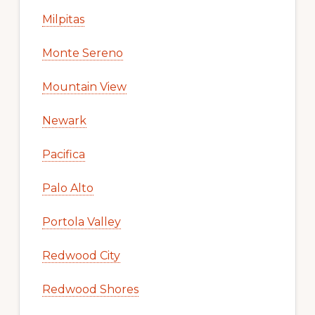
Milpitas
Monte Sereno
Mountain View
Newark
Pacifica
Palo Alto
Portola Valley
Redwood City
Redwood Shores