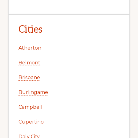
Cities
Atherton
Belmont
Brisbane
Burlingame
Campbell
Cupertino
Daly City