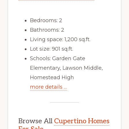
Bedrooms: 2
Bathrooms: 2
Living space: 1,200 sq.ft.
Lot size: 901 sq.ft.
Schools: Garden Gate
Elementary, Lawson Middle,
Homestead High
more details …
Browse All
Cupertino Homes