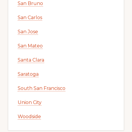
San Bruno
San Carlos
San Jose
San Mateo
Santa Clara
Saratoga
South San Francisco
Union City
Woodside