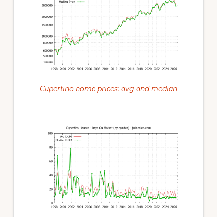
Cupertino home prices: avg and median