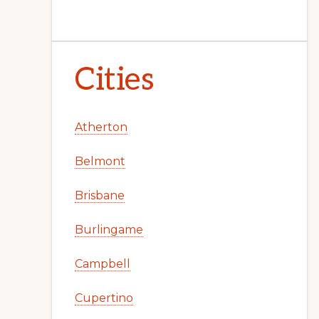
Cities
Atherton
Belmont
Brisbane
Burlingame
Campbell
Cupertino