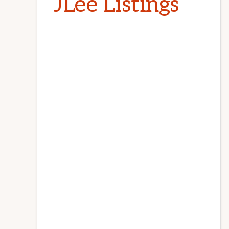
JLee Listings