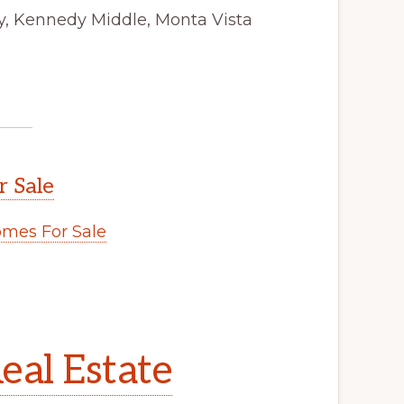
y, Kennedy Middle, Monta Vista
r Sale
mes For Sale
eal Estate