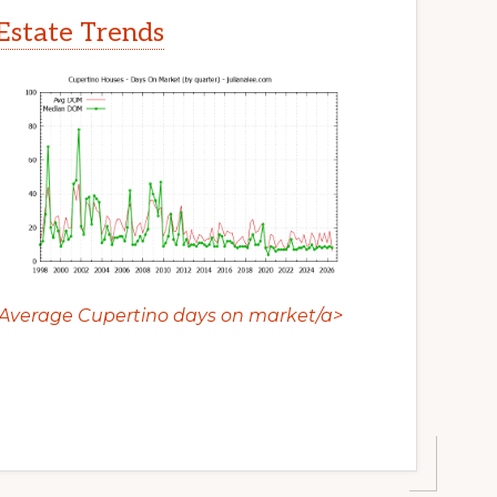
Estate Trends
Average Cupertino days on market/a>