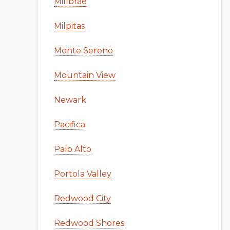
Millbrae
Milpitas
Monte Sereno
Mountain View
Newark
Pacifica
Palo Alto
Portola Valley
Redwood City
Redwood Shores