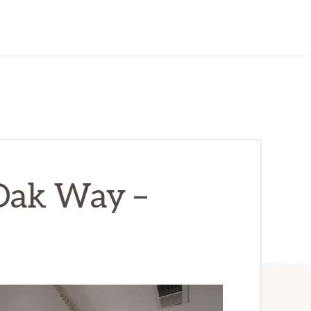
Oak Way –