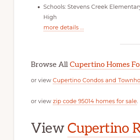
Schools: Stevens Creek Elementar
High
more details …
Browse All
Cupertino Homes Fo
or view
Cupertino Condos and Townho
or view
zip code 95014 homes for sale
.
View
Cupertino R