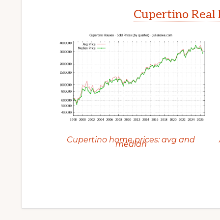
Cupertino Real 
Cupertino home prices: avg and
median