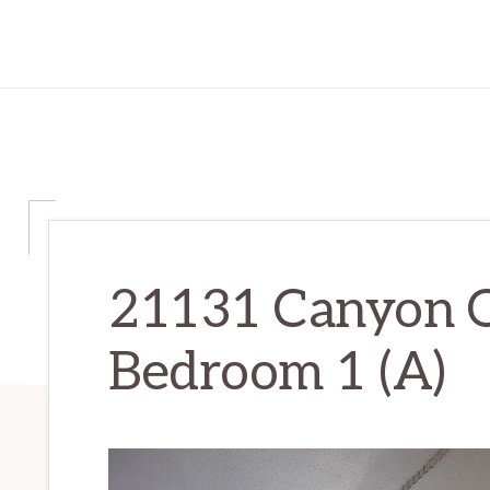
21131 Canyon 
Bedroom 1 (A)