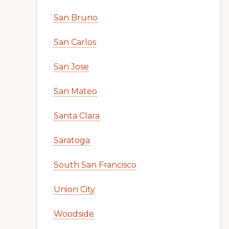
San Bruno
San Carlos
San Jose
San Mateo
Santa Clara
Saratoga
South San Francisco
Union City
Woodside