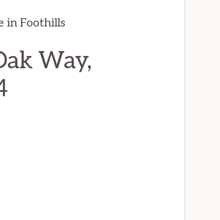
in Foothills
Oak Way,
4