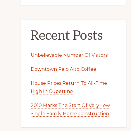
Recent Posts
Unbelievable Number Of Visitors
Downtown Palo Alto Coffee
House Prices Return To All-Time
High In Cupertino
2010 Marks The Start Of Very Low
Single Family Home Construction