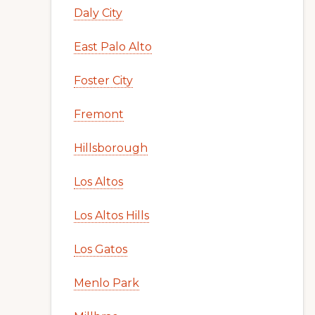
Daly City
East Palo Alto
Foster City
Fremont
Hillsborough
Los Altos
Los Altos Hills
Los Gatos
Menlo Park