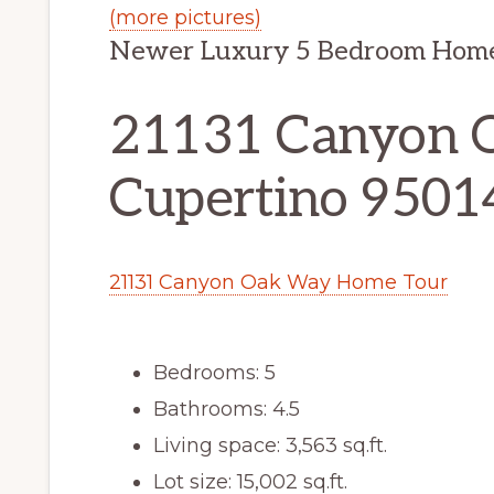
(more pictures)
Newer Luxury 5 Bedroom Home 
21131 Canyon 
Cupertino 9501
21131 Canyon Oak Way Home Tour
Bedrooms: 5
Bathrooms: 4.5
Living space: 3,563 sq.ft.
Lot size: 15,002 sq.ft.