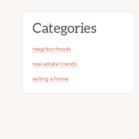
Categories
neighborhoods
real estate trends
selling a home