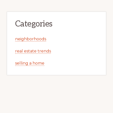
Categories
neighborhoods
real estate trends
selling a home