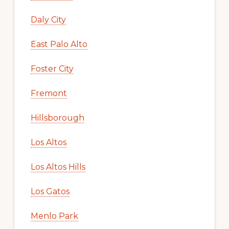
Daly City
East Palo Alto
Foster City
Fremont
Hillsborough
Los Altos
Los Altos Hills
Los Gatos
Menlo Park