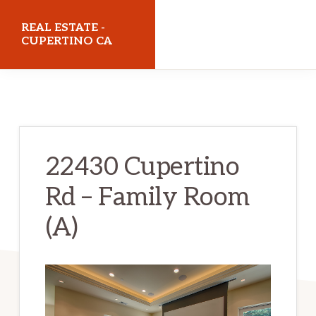
Skip
Skip
REAL ESTATE -
to
to
CUPERTINO CA
main
primary
realestatecupertinoca.com
content
sidebar
22430 Cupertino
Rd – Family Room
(A)