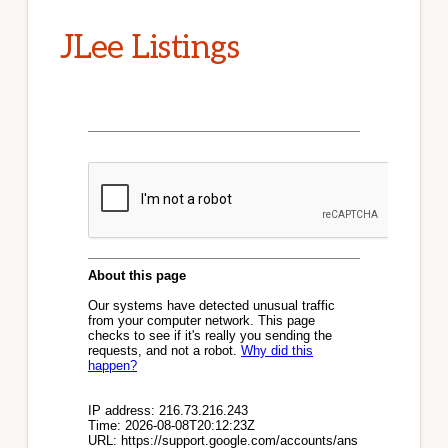
JLee Listings