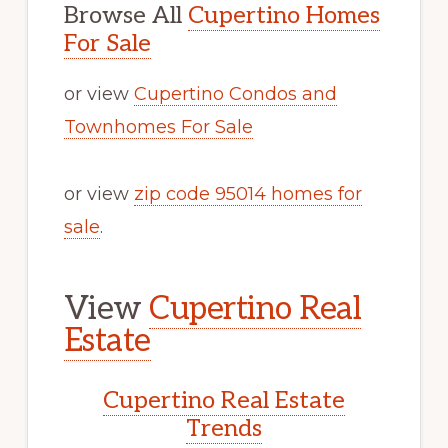
Browse All
Cupertino Homes
For Sale
or view
Cupertino Condos and
Townhomes For Sale
or view
zip code 95014 homes for
sale
.
View
Cupertino Real
Estate
Cupertino Real Estate
Trends