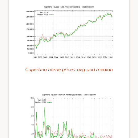
Cupertino home prices: avg and median