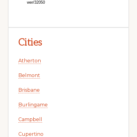
Cities
Atherton
Belmont
Brisbane
Burlingame
Campbell
Cupertino