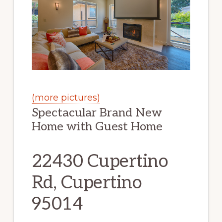
(more pictures)
Spectacular Brand New
Home with Guest Home
22430 Cupertino
Rd, Cupertino
95014