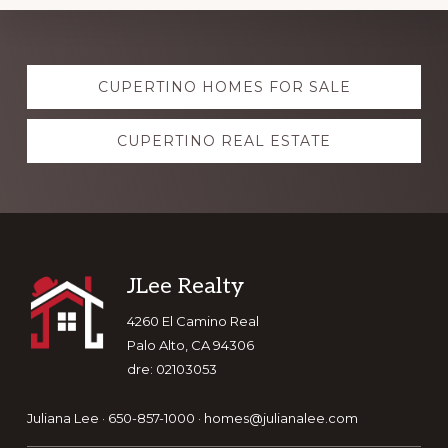
Explore
CUPERTINO HOMES FOR SALE
more
CUPERTINO REAL ESTATE
Footer
JLee Realty
4260 El Camino Real
Palo Alto, CA 94306
dre: 02103053
Juliana Lee · 650-857-1000 ·
homes@julianalee.com