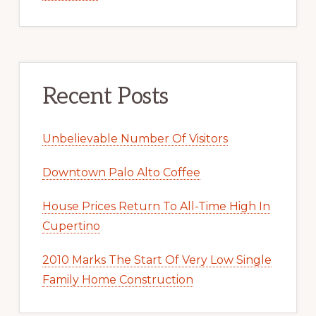
Recent Posts
Unbelievable Number Of Visitors
Downtown Palo Alto Coffee
House Prices Return To All-Time High In
Cupertino
2010 Marks The Start Of Very Low Single
Family Home Construction