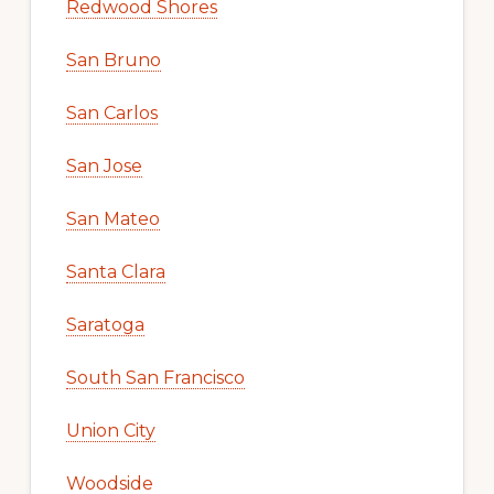
Redwood Shores
San Bruno
San Carlos
San Jose
San Mateo
Santa Clara
Saratoga
South San Francisco
Union City
Woodside