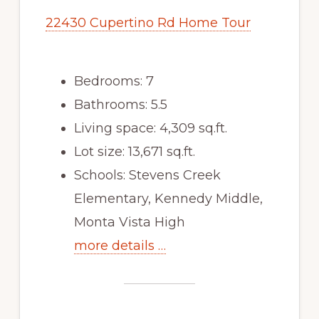
22430 Cupertino Rd Home Tour
Bedrooms: 7
Bathrooms: 5.5
Living space: 4,309 sq.ft.
Lot size: 13,671 sq.ft.
Schools: Stevens Creek
Elementary, Kennedy Middle,
Monta Vista High
more details …