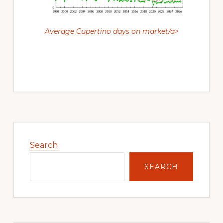
Average Cupertino days on market/a>
Primary
Sidebar
Search
SEARCH