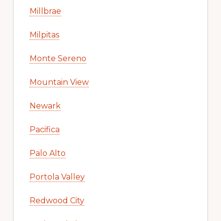
Millbrae
Milpitas
Monte Sereno
Mountain View
Newark
Pacifica
Palo Alto
Portola Valley
Redwood City