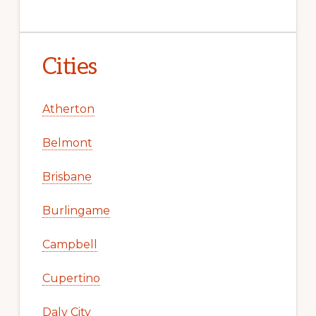
Cities
Atherton
Belmont
Brisbane
Burlingame
Campbell
Cupertino
Daly City