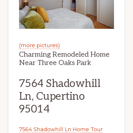
(more pictures)
Charming Remodeled Home
Near Three Oaks Park
7564 Shadowhill
Ln, Cupertino
95014
7564 Shadowhill Ln Home Tour