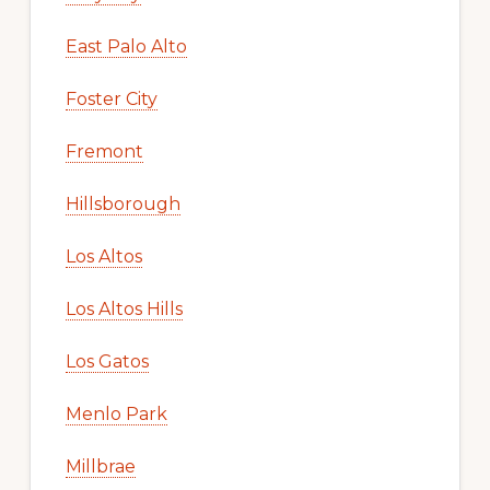
East Palo Alto
Foster City
Fremont
Hillsborough
Los Altos
Los Altos Hills
Los Gatos
Menlo Park
Millbrae