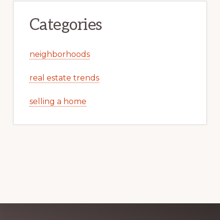
Categories
neighborhoods
real estate trends
selling a home