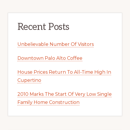
Recent Posts
Unbelievable Number Of Visitors
Downtown Palo Alto Coffee
House Prices Return To All-Time High In
Cupertino
2010 Marks The Start Of Very Low Single
Family Home Construction