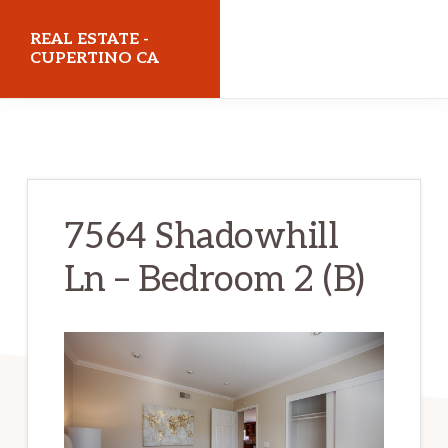
Skip
Skip
REAL ESTATE -
to
to
CUPERTINO CA
main
primary
realestatecupertinoca.com
content
sidebar
7564 Shadowhill
Ln – Bedroom 2 (B)