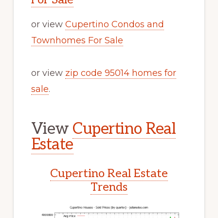
or view
Cupertino Condos and
Townhomes For Sale
or view
zip code 95014 homes for
sale
.
View
Cupertino Real
Estate
Cupertino Real Estate
Trends