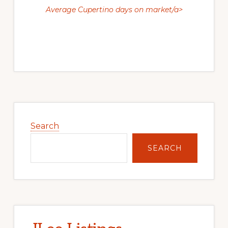
Average Cupertino days on market/a>
Primary
Sidebar
Search
SEARCH