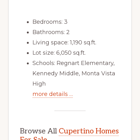
Bedrooms: 3
Bathrooms: 2
Living space: 1,190 sq.ft.
Lot size: 6,050 sq.ft.
Schools: Regnart Elementary,
Kennedy Middle, Monta Vista
High
more details …
Browse All
Cupertino Homes
For Sale