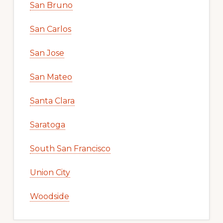
San Bruno
San Carlos
San Jose
San Mateo
Santa Clara
Saratoga
South San Francisco
Union City
Woodside