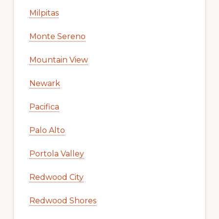
Milpitas
Monte Sereno
Mountain View
Newark
Pacifica
Palo Alto
Portola Valley
Redwood City
Redwood Shores