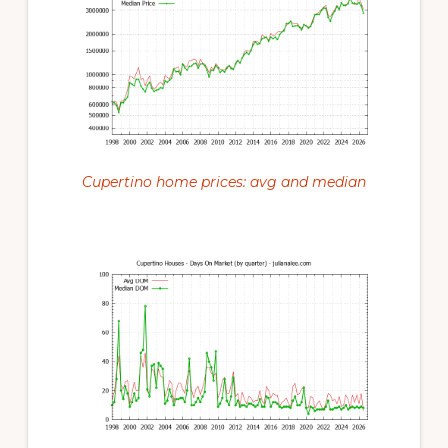
Cupertino home prices: avg and median