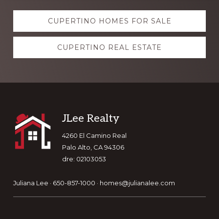
Explore
CUPERTINO HOMES FOR SALE
more
CUPERTINO REAL ESTATE
Footer
JLee Realty
4260 El Camino Real
Palo Alto, CA 94306
dre: 02103053
Juliana Lee · 650-857-1000 ·
homes@julianalee.com