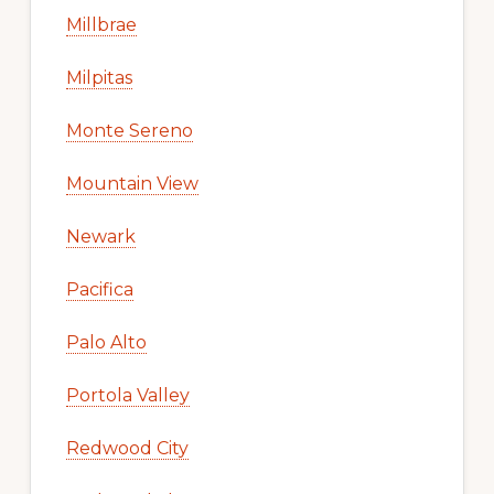
Millbrae
Milpitas
Monte Sereno
Mountain View
Newark
Pacifica
Palo Alto
Portola Valley
Redwood City