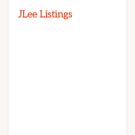
JLee Listings