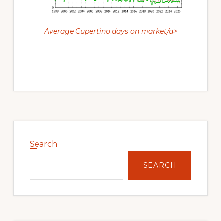
Average Cupertino days on market/a>
Primary
Sidebar
Search
SEARCH