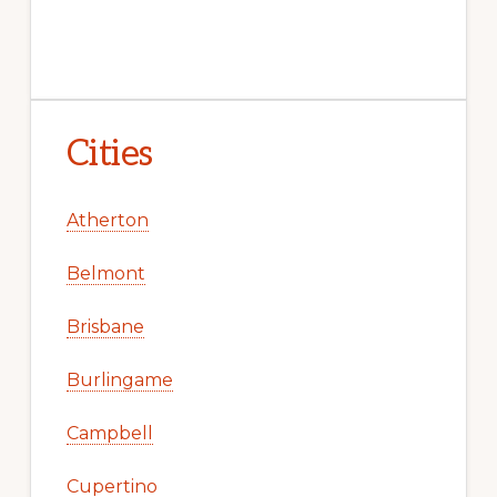
Cities
Atherton
Belmont
Brisbane
Burlingame
Campbell
Cupertino