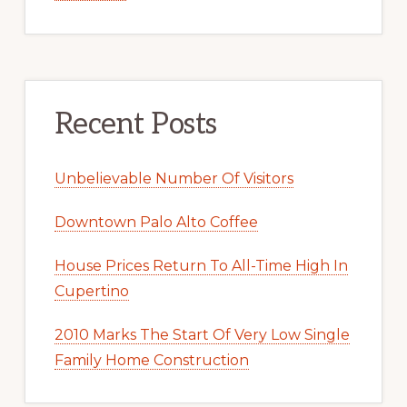
Recent Posts
Unbelievable Number Of Visitors
Downtown Palo Alto Coffee
House Prices Return To All-Time High In
Cupertino
2010 Marks The Start Of Very Low Single
Family Home Construction