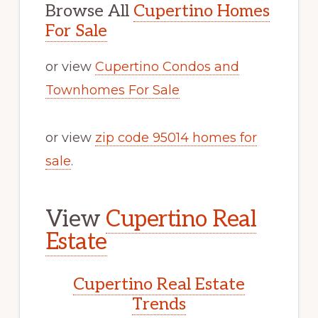
Browse All
Cupertino Homes
For Sale
or view
Cupertino Condos and
Townhomes For Sale
or view
zip code 95014 homes for
sale
.
View
Cupertino Real
Estate
Cupertino Real Estate
Trends