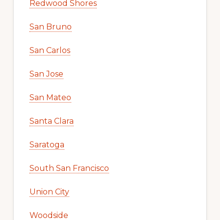
Redwood Shores
San Bruno
San Carlos
San Jose
San Mateo
Santa Clara
Saratoga
South San Francisco
Union City
Woodside