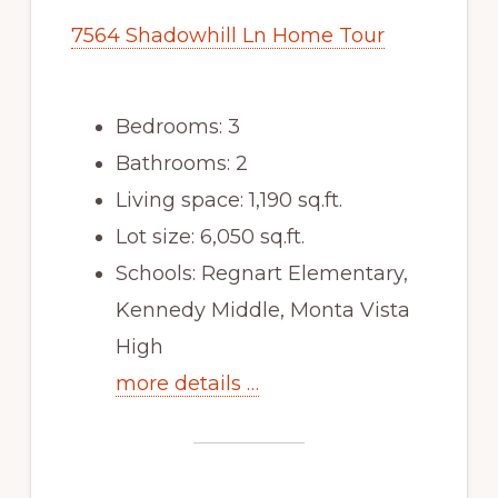
7564 Shadowhill Ln Home Tour
Bedrooms: 3
Bathrooms: 2
Living space: 1,190 sq.ft.
Lot size: 6,050 sq.ft.
Schools: Regnart Elementary,
Kennedy Middle, Monta Vista
High
more details …