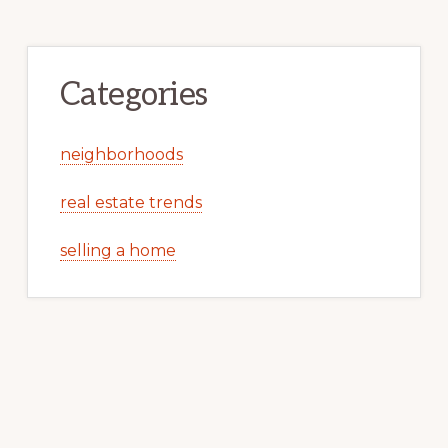
Categories
neighborhoods
real estate trends
selling a home