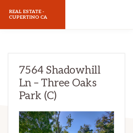
Skip
Skip
REAL ESTATE -
to
to
CUPERTINO CA
main
primary
realestatecupertinoca.com
content
sidebar
7564 Shadowhill
Ln – Three Oaks
Park (C)