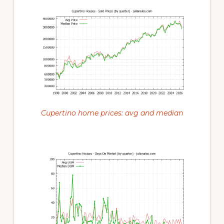
Cupertino home prices: avg and median