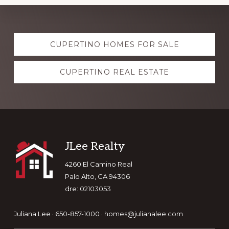
Explore
CUPERTINO HOMES FOR SALE
more
CUPERTINO REAL ESTATE
Footer
JLee Realty
4260 El Camino Real
Palo Alto, CA 94306
dre: 02103053
Juliana Lee · 650-857-1000 ·
homes@julianalee.com