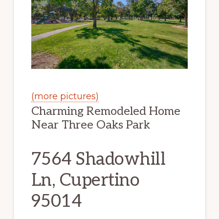
(more pictures)
Charming Remodeled Home
Near Three Oaks Park
7564 Shadowhill
Ln, Cupertino
95014