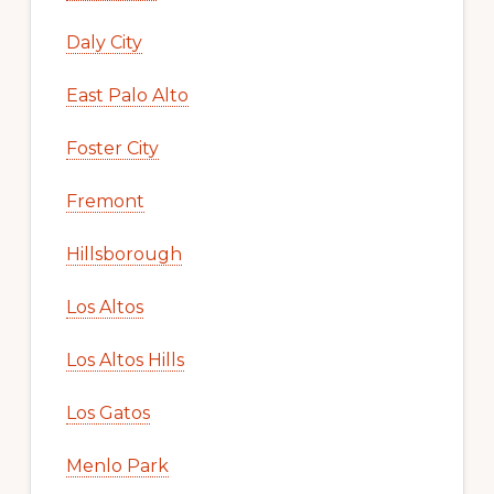
Daly City
East Palo Alto
Foster City
Fremont
Hillsborough
Los Altos
Los Altos Hills
Los Gatos
Menlo Park