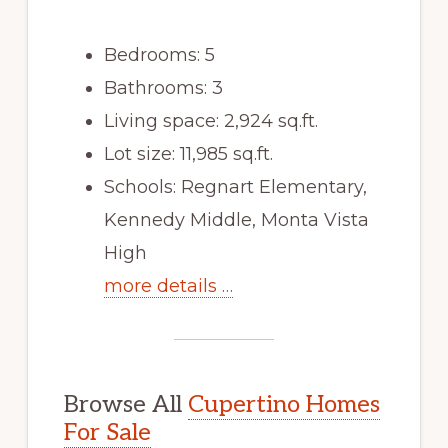
Bedrooms: 5
Bathrooms: 3
Living space: 2,924 sq.ft.
Lot size: 11,985 sq.ft.
Schools: Regnart Elementary,
Kennedy Middle, Monta Vista
High
more details …
Browse All
Cupertino Homes
For Sale