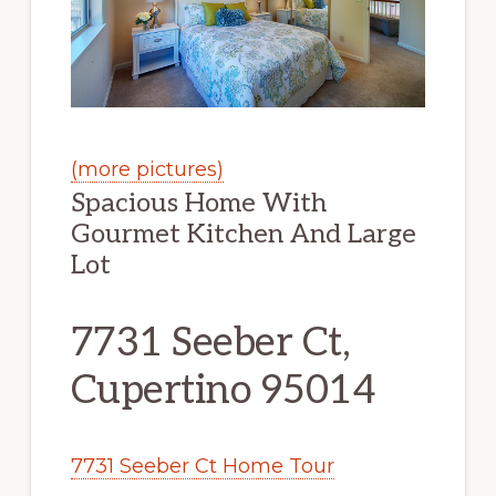
(more pictures)
Spacious Home With
Gourmet Kitchen And Large
Lot
7731 Seeber Ct,
Cupertino 95014
7731 Seeber Ct Home Tour