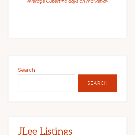
Average Cupertino days on market/a>
Primary
Sidebar
Search
SEARCH
JLee Listings