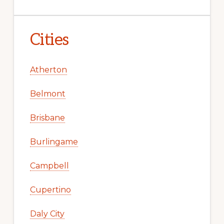
Cities
Atherton
Belmont
Brisbane
Burlingame
Campbell
Cupertino
Daly City