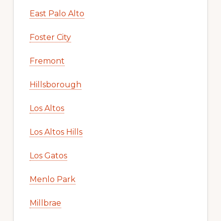
East Palo Alto
Foster City
Fremont
Hillsborough
Los Altos
Los Altos Hills
Los Gatos
Menlo Park
Millbrae