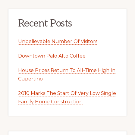
Recent Posts
Unbelievable Number Of Visitors
Downtown Palo Alto Coffee
House Prices Return To All-Time High In
Cupertino
2010 Marks The Start Of Very Low Single
Family Home Construction