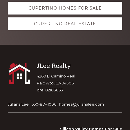
Explore
CUPERTINO HOMES FOR SALE
more
CUPERTINO REAL ESTATE
Footer
JLee Realty
4260 El Camino Real
Palo Alto, CA 94306
dre: 02103053
Juliana Lee · 650-857-1000 ·
homes@julianalee.com
Silicon Valley Homes For Sale