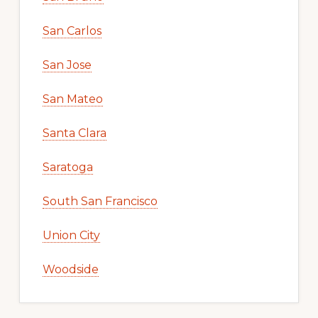
San Carlos
San Jose
San Mateo
Santa Clara
Saratoga
South San Francisco
Union City
Woodside