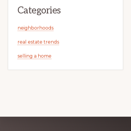
Categories
neighborhoods
real estate trends
selling a home