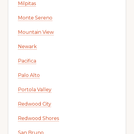
Milpitas
Monte Sereno
Mountain View
Newark
Pacifica
Palo Alto
Portola Valley
Redwood City
Redwood Shores
San Bruno