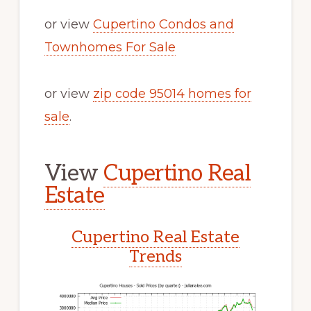
or view
Cupertino Condos and
Townhomes For Sale
or view
zip code 95014 homes for
sale
.
View
Cupertino Real
Estate
Cupertino Real Estate
Trends