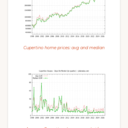
Cupertino home prices: avg and median