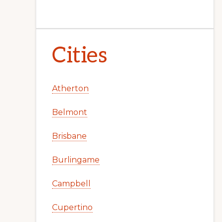
Cities
Atherton
Belmont
Brisbane
Burlingame
Campbell
Cupertino