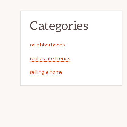
Categories
neighborhoods
real estate trends
selling a home