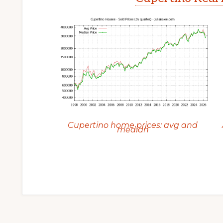
Cupertino home prices: avg and
median