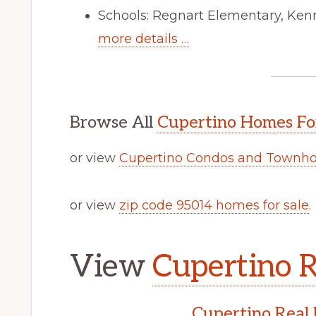
Schools: Regnart Elementary, Ken
more details …
Browse All
Cupertino Homes Fo
or view
Cupertino Condos and Townho
or view
zip code 95014 homes for sale
.
View
Cupertino R
Cupertino Real 