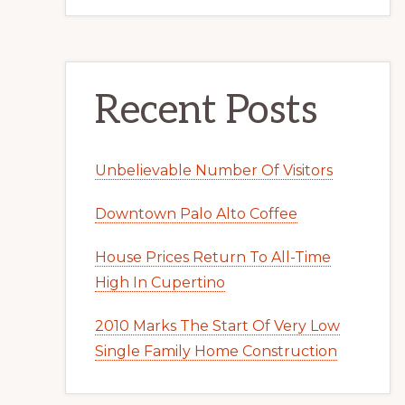
Recent Posts
Unbelievable Number Of Visitors
Downtown Palo Alto Coffee
House Prices Return To All-Time
High In Cupertino
2010 Marks The Start Of Very Low
Single Family Home Construction