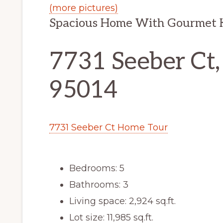
(more pictures)
Spacious Home With Gourmet K
7731 Seeber Ct,
95014
7731 Seeber Ct Home Tour
Bedrooms: 5
Bathrooms: 3
Living space: 2,924 sq.ft.
Lot size: 11,985 sq.ft.