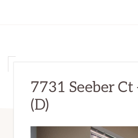
7731 Seeber Ct 
(D)