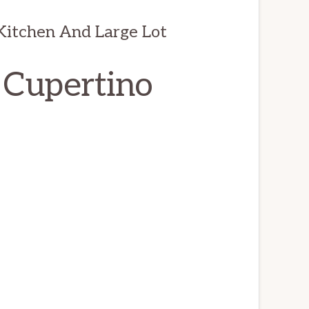
itchen And Large Lot
 Cupertino