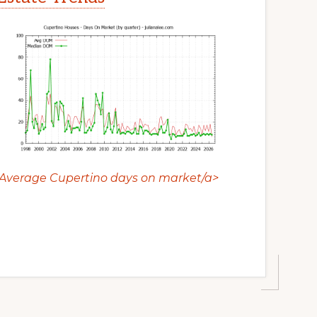
Average Cupertino days on market/a>