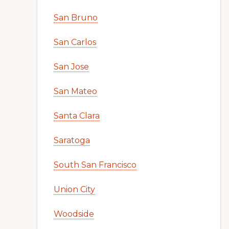
San Bruno
San Carlos
San Jose
San Mateo
Santa Clara
Saratoga
South San Francisco
Union City
Woodside