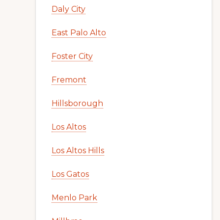
Daly City
East Palo Alto
Foster City
Fremont
Hillsborough
Los Altos
Los Altos Hills
Los Gatos
Menlo Park