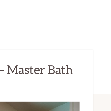
– Master Bath