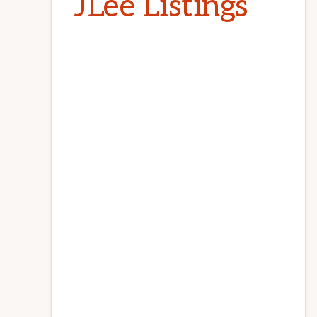
JLee Listings