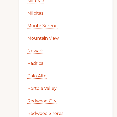
Millbrae
Milpitas
Monte Sereno
Mountain View
Newark
Pacifica
Palo Alto
Portola Valley
Redwood City
Redwood Shores