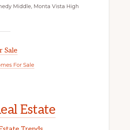
nedy Middle, Monta Vista High
r Sale
mes For Sale
eal Estate
Estate Trends