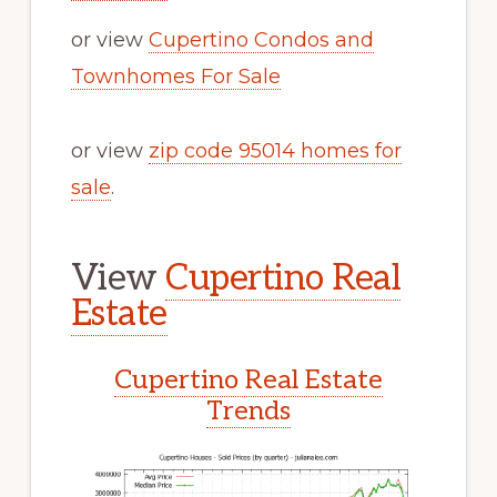
or view
Cupertino Condos and
Townhomes For Sale
or view
zip code 95014 homes for
sale
.
View
Cupertino Real
Estate
Cupertino Real Estate
Trends