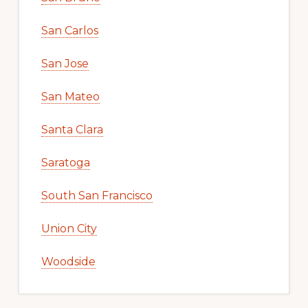
San Carlos
San Jose
San Mateo
Santa Clara
Saratoga
South San Francisco
Union City
Woodside