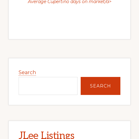
Average Cupertino days on market/a>
Primary
Sidebar
Search
SEARCH
JLee Listings