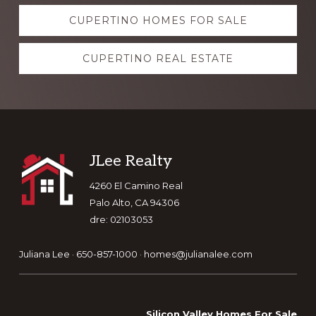
Explore
CUPERTINO HOMES FOR SALE
more
CUPERTINO REAL ESTATE
Footer
JLee Realty
4260 El Camino Real
Palo Alto, CA 94306
dre: 02103053
Juliana Lee · 650-857-1000 ·
homes@julianalee.com
Silicon Valley Homes For Sale