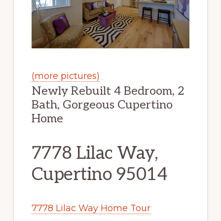
(more pictures)
Newly Rebuilt 4 Bedroom, 2
Bath, Gorgeous Cupertino
Home
7778 Lilac Way,
Cupertino 95014
7778 Lilac Way Home Tour