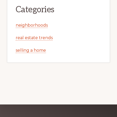
Categories
neighborhoods
real estate trends
selling a home