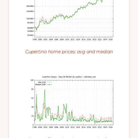
Cupertino home prices: avg and median