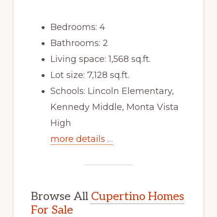
Bedrooms: 4
Bathrooms: 2
Living space: 1,568 sq.ft.
Lot size: 7,128 sq.ft.
Schools: Lincoln Elementary,
Kennedy Middle, Monta Vista
High
more details …
Browse All
Cupertino Homes
For Sale