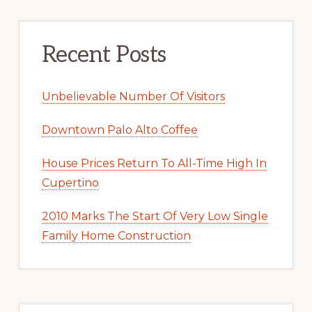
Recent Posts
Unbelievable Number Of Visitors
Downtown Palo Alto Coffee
House Prices Return To All-Time High In
Cupertino
2010 Marks The Start Of Very Low Single
Family Home Construction