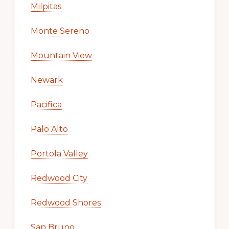
Milpitas
Monte Sereno
Mountain View
Newark
Pacifica
Palo Alto
Portola Valley
Redwood City
Redwood Shores
San Bruno