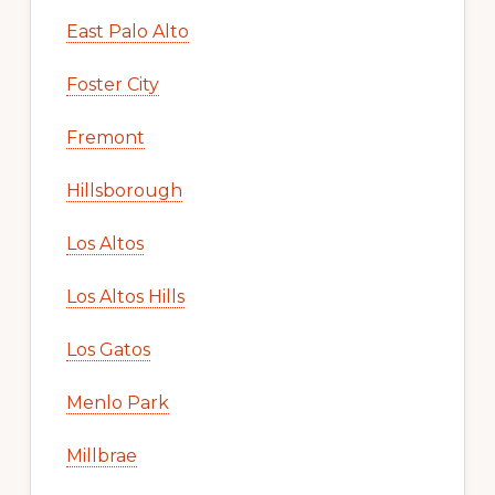
East Palo Alto
Foster City
Fremont
Hillsborough
Los Altos
Los Altos Hills
Los Gatos
Menlo Park
Millbrae