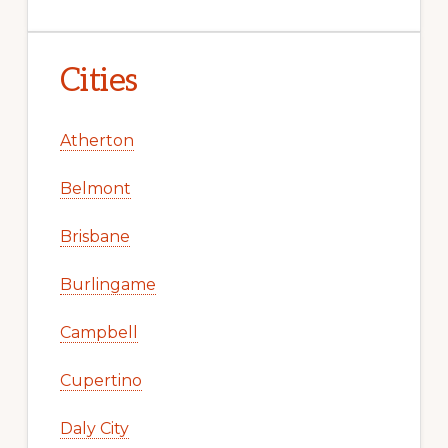
Cities
Atherton
Belmont
Brisbane
Burlingame
Campbell
Cupertino
Daly City