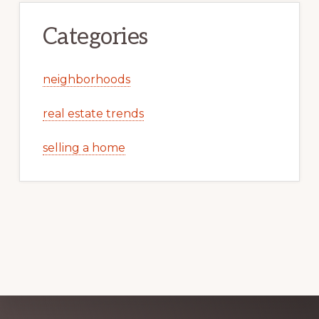
Categories
neighborhoods
real estate trends
selling a home