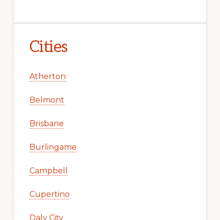
Cities
Atherton
Belmont
Brisbane
Burlingame
Campbell
Cupertino
Daly City