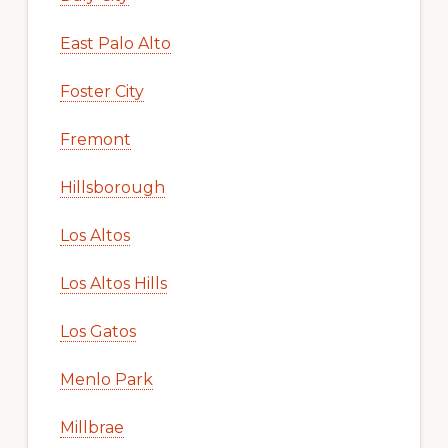
East Palo Alto
Foster City
Fremont
Hillsborough
Los Altos
Los Altos Hills
Los Gatos
Menlo Park
Millbrae