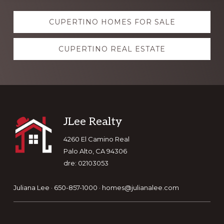
Explore
CUPERTINO HOMES FOR SALE
more
CUPERTINO REAL ESTATE
Footer
JLee Realty
4260 El Camino Real
Palo Alto, CA 94306
dre: 02103053
Juliana Lee · 650-857-1000 ·
homes@julianalee.com