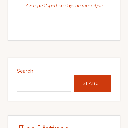
Average Cupertino days on market/a>
Primary
Sidebar
Search
SEARCH