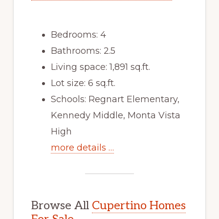
Bedrooms: 4
Bathrooms: 2.5
Living space: 1,891 sq.ft.
Lot size: 6 sq.ft.
Schools: Regnart Elementary,
Kennedy Middle, Monta Vista
High
more details …
Browse All
Cupertino Homes