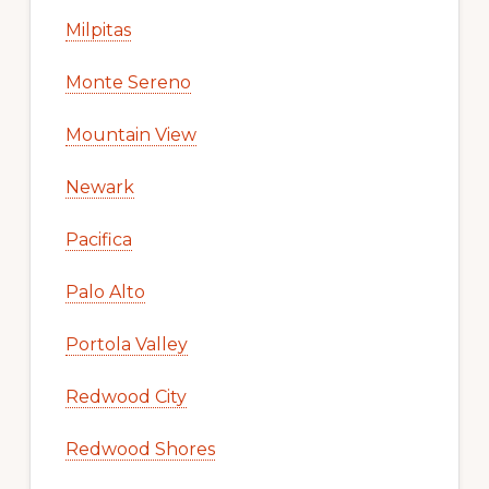
Milpitas
Monte Sereno
Mountain View
Newark
Pacifica
Palo Alto
Portola Valley
Redwood City
Redwood Shores