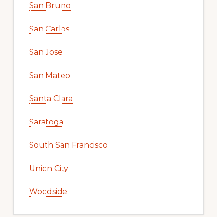
San Bruno
San Carlos
San Jose
San Mateo
Santa Clara
Saratoga
South San Francisco
Union City
Woodside