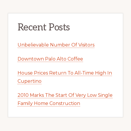
Recent Posts
Unbelievable Number Of Visitors
Downtown Palo Alto Coffee
House Prices Return To All-Time High In
Cupertino
2010 Marks The Start Of Very Low Single
Family Home Construction