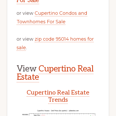
For Sale
or view
Cupertino Condos and
Townhomes For Sale
or view
zip code 95014 homes for
sale
.
View
Cupertino Real
Estate
Cupertino Real Estate
Trends