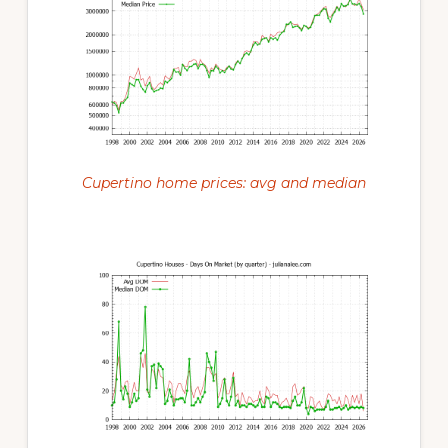
Cupertino home prices: avg and median