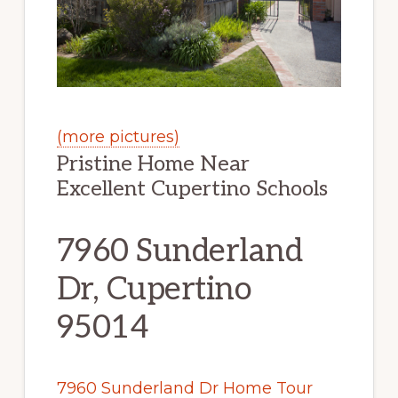
(more pictures)
Pristine Home Near
Excellent Cupertino Schools
7960 Sunderland
Dr, Cupertino
95014
7960 Sunderland Dr Home Tour