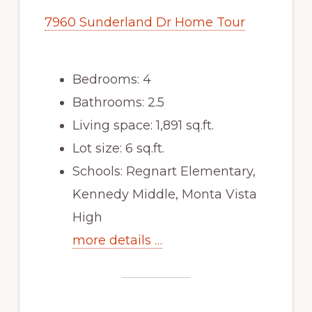
7960 Sunderland Dr Home Tour
Bedrooms: 4
Bathrooms: 2.5
Living space: 1,891 sq.ft.
Lot size: 6 sq.ft.
Schools: Regnart Elementary,
Kennedy Middle, Monta Vista
High
more details …