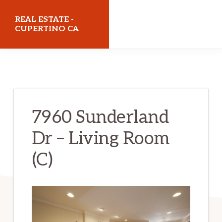
Skip
Skip
REAL ESTATE -
to
to
CUPERTINO CA
main
primary
realestatecupertinoca.com
content
sidebar
7960 Sunderland
Dr – Living Room
(C)