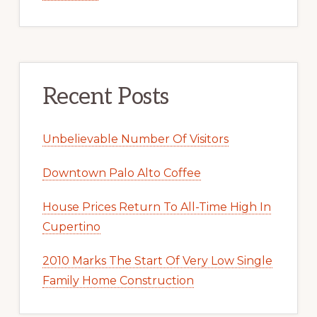
Recent Posts
Unbelievable Number Of Visitors
Downtown Palo Alto Coffee
House Prices Return To All-Time High In
Cupertino
2010 Marks The Start Of Very Low Single
Family Home Construction