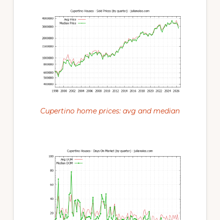
Cupertino home prices: avg and median