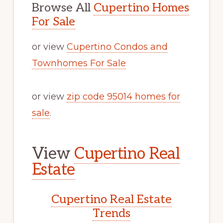
Browse All
Cupertino Homes
For Sale
or view
Cupertino Condos and
Townhomes For Sale
or view
zip code 95014 homes for
sale
.
View
Cupertino Real
Estate
Cupertino Real Estate
Trends