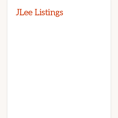
JLee Listings