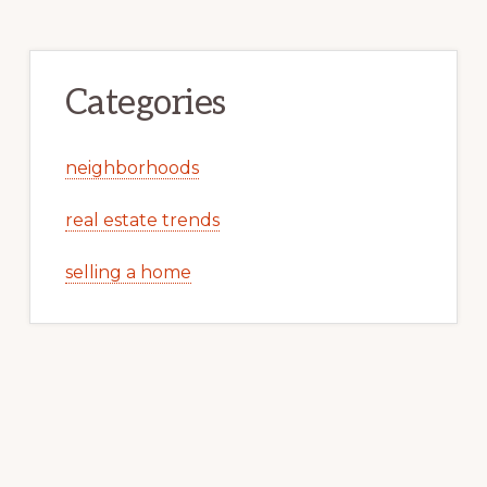
Categories
neighborhoods
real estate trends
selling a home