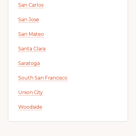
San Carlos
San Jose
San Mateo
Santa Clara
Saratoga
South San Francisco
Union City
Woodside