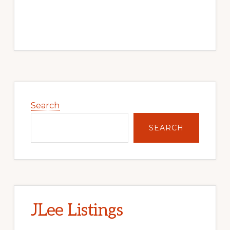
Primary
Sidebar
Search
SEARCH
JLee Listings