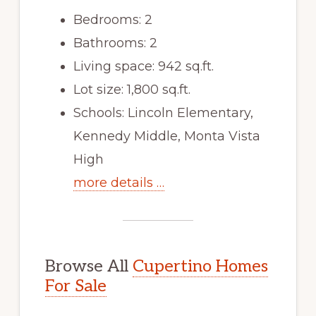
Bedrooms: 2
Bathrooms: 2
Living space: 942 sq.ft.
Lot size: 1,800 sq.ft.
Schools: Lincoln Elementary,
Kennedy Middle, Monta Vista
High
more details …
Browse All
Cupertino Homes
For Sale