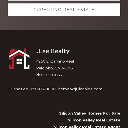
CUPERTINO REAL ESTATE
Footer
JLee Realty
4260 El Camino Real
Palo Alto, CA 94306
dre: 02103053
Juliana Lee · 650-857-1000 ·
homes@julianalee.com
Silicon Valley Homes For Sale
Silicon Valley Real Estate
Silicon Valley Real Estate Agent