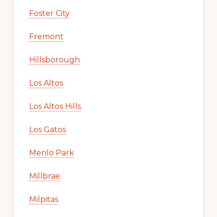
Foster City
Fremont
Hillsborough
Los Altos
Los Altos Hills
Los Gatos
Menlo Park
Millbrae
Milpitas