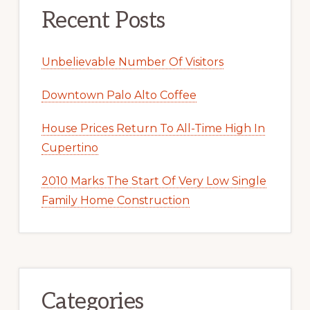
Recent Posts
Unbelievable Number Of Visitors
Downtown Palo Alto Coffee
House Prices Return To All-Time High In
Cupertino
2010 Marks The Start Of Very Low Single
Family Home Construction
Categories