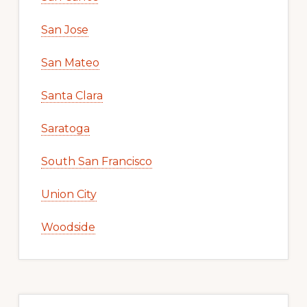
San Jose
San Mateo
Santa Clara
Saratoga
South San Francisco
Union City
Woodside