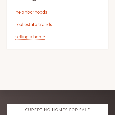
neighborhoods
real estate trends
selling a home
Explore
CUPERTINO HOMES FOR SALE
more