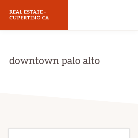
Skip
Skip
REAL ESTATE -
to
to
CUPERTINO CA
main
primary
realestatecupertinoca.com
content
sidebar
downtown palo alto