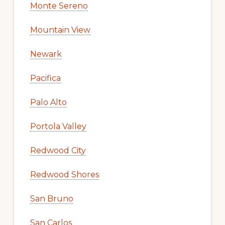
Monte Sereno
Mountain View
Newark
Pacifica
Palo Alto
Portola Valley
Redwood City
Redwood Shores
San Bruno
San Carlos