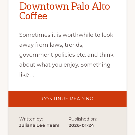
Downtown Palo Alto
Coffee
Sometimes it is worthwhile to look
away from laws, trends,
government policies etc. and think
about what you enjoy. Something
like …
ABOUT
CONTINUE READING
DOWNTOWN
PALO
ALTO
COFFEE
Written by:
Published on:
Juliana Lee Team
2026-01-24