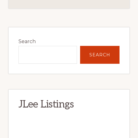
Primary
Sidebar
Search
SEARCH
JLee Listings