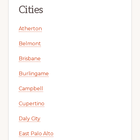
Cities
Atherton
Belmont
Brisbane
Burlingame
Campbell
Cupertino
Daly City
East Palo Alto