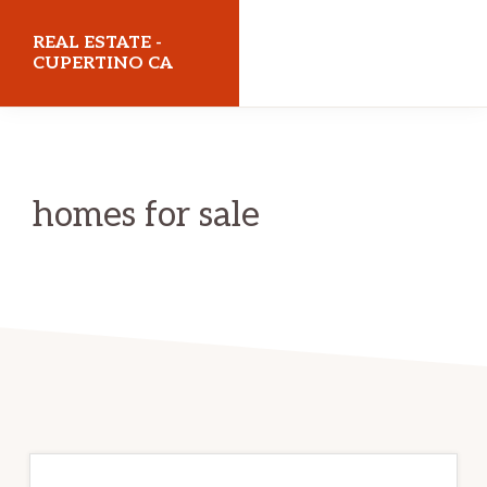
Skip
Skip
REAL ESTATE -
to
to
CUPERTINO CA
main
primary
realestatecupertinoca.com
content
sidebar
homes for sale