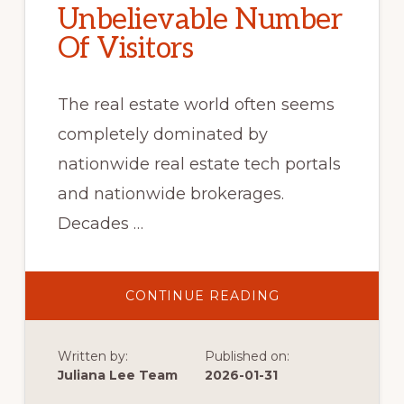
Unbelievable Number
Of Visitors
The real estate world often seems
completely dominated by
nationwide real estate tech portals
and nationwide brokerages.
Decades …
ABOUT
CONTINUE READING
UNBELIEVABLE
NUMBER
OF
VISITORS
Written by:
Published on:
Juliana Lee Team
2026-01-31