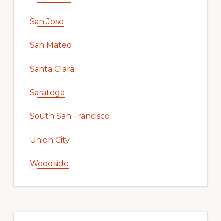
San Jose
San Mateo
Santa Clara
Saratoga
South San Francisco
Union City
Woodside