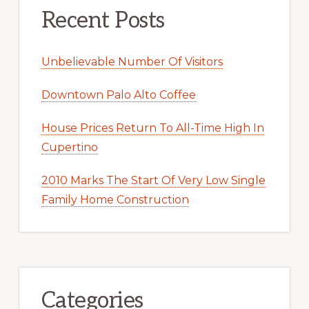
Recent Posts
Unbelievable Number Of Visitors
Downtown Palo Alto Coffee
House Prices Return To All-Time High In
Cupertino
2010 Marks The Start Of Very Low Single
Family Home Construction
Categories