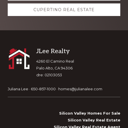
CUPERTINO REAL ESTATE
Footer
JLee Realty
4260 El Camino Real
Palo Alto, CA 94306
dre: 02103053
Juliana Lee · 650-857-1000 ·
homes@julianalee.com
Silicon Valley Homes For Sale
Silicon Valley Real Estate
Silicon Valley Real Estate Agent