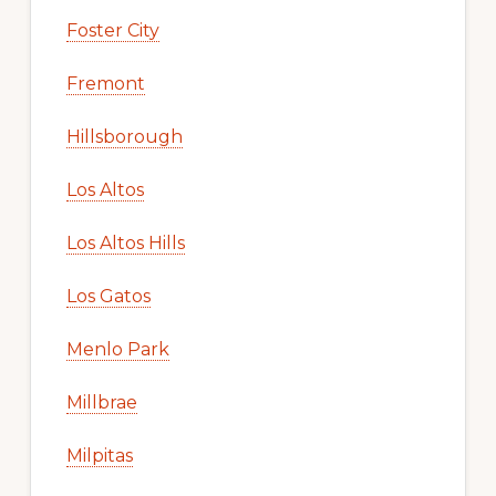
Foster City
Fremont
Hillsborough
Los Altos
Los Altos Hills
Los Gatos
Menlo Park
Millbrae
Milpitas