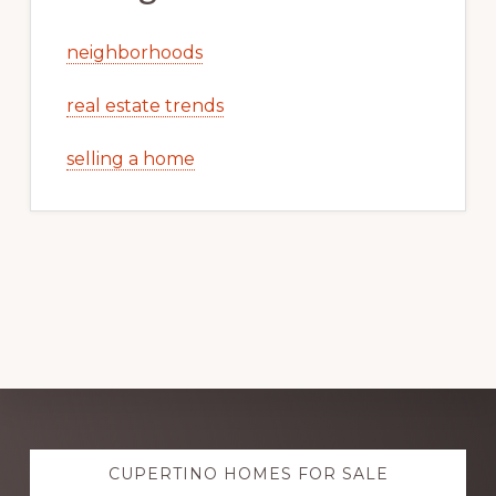
neighborhoods
real estate trends
selling a home
Explore
CUPERTINO HOMES FOR SALE
more