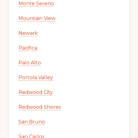
Monte Sereno
Mountain View
Newark
Pacifica
Palo Alto
Portola Valley
Redwood City
Redwood Shores
San Bruno
San Carlos