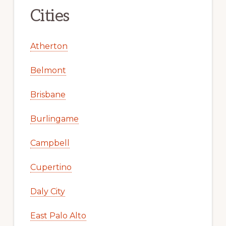
Cities
Atherton
Belmont
Brisbane
Burlingame
Campbell
Cupertino
Daly City
East Palo Alto