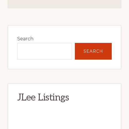
Primary
Sidebar
Search
SEARCH
JLee Listings