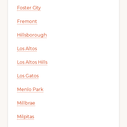
Foster City
Fremont
Hillsborough
Los Altos
Los Altos Hills
Los Gatos
Menlo Park
Millbrae
Milpitas