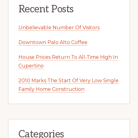
Recent Posts
Unbelievable Number Of Visitors
Downtown Palo Alto Coffee
House Prices Return To All-Time High In
Cupertino
2010 Marks The Start Of Very Low Single
Family Home Construction
Categories