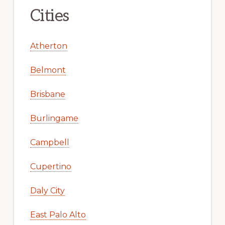
Cities
Atherton
Belmont
Brisbane
Burlingame
Campbell
Cupertino
Daly City
East Palo Alto