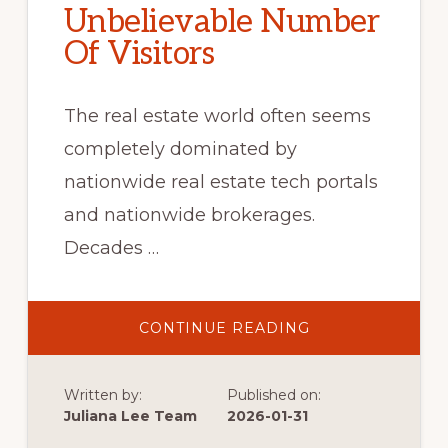
Unbelievable Number
Of Visitors
The real estate world often seems
completely dominated by
nationwide real estate tech portals
and nationwide brokerages.
Decades …
ABOUT
CONTINUE READING
UNBELIEVABLE
NUMBER
OF
VISITORS
Written by:
Published on:
Juliana Lee Team
2026-01-31