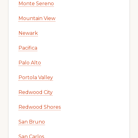
Monte Sereno
Mountain View
Newark
Pacifica
Palo Alto
Portola Valley
Redwood City
Redwood Shores
San Bruno
San Carlos