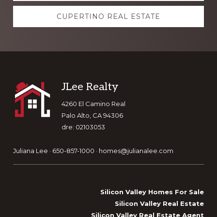
CUPERTINO REAL ESTATE
Footer
JLee Realty
4260 El Camino Real
Palo Alto, CA 94306
dre: 02103053
Juliana Lee · 650-857-1000 ·
homes@julianalee.com
Silicon Valley Homes For Sale
Silicon Valley Real Estate
Silicon Valley Real Estate Agent