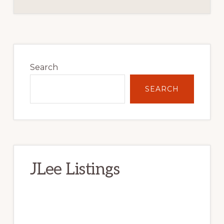
Primary
Sidebar
Search
SEARCH
JLee Listings