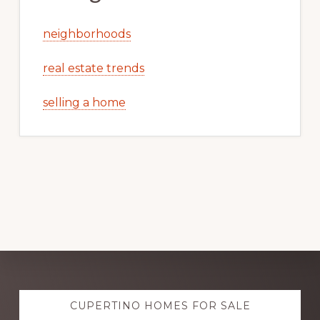
neighborhoods
real estate trends
selling a home
Explore
CUPERTINO HOMES FOR SALE
more