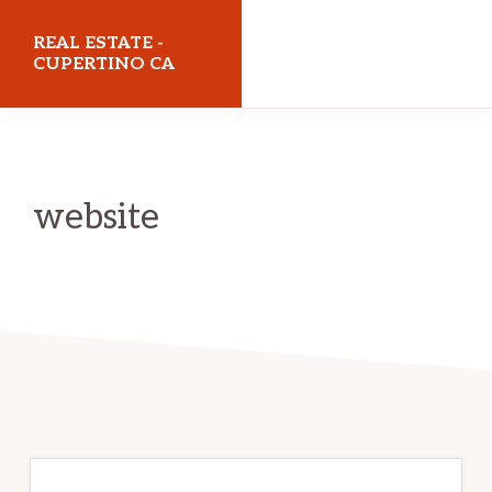
Skip
Skip
REAL ESTATE -
to
to
CUPERTINO CA
main
primary
realestatecupertinoca.com
content
sidebar
website