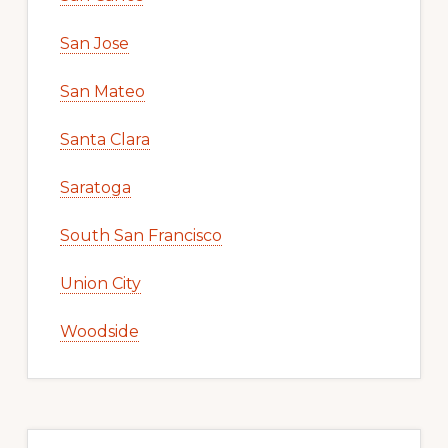
San Jose
San Mateo
Santa Clara
Saratoga
South San Francisco
Union City
Woodside